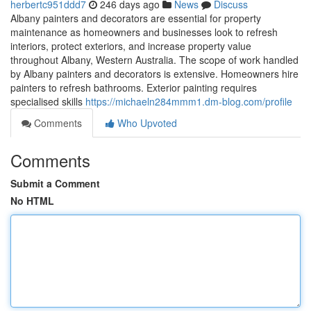
herbertc951ddd7
246 days ago
News
Discuss
Albany painters and decorators are essential for property
maintenance as homeowners and businesses look to refresh
interiors, protect exteriors, and increase property value
throughout Albany, Western Australia. The scope of work handled
by Albany painters and decorators is extensive. Homeowners hire
painters to refresh bathrooms. Exterior painting requires
specialised skills
https://michaeln284mmm1.dm-blog.com/profile
Comments
Who Upvoted
Comments
Submit a Comment
No HTML