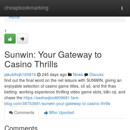
Home
cheapbookmarking
Togg
navi
Home
1
Sunwin: Your Gateway to
Casino Thrills
jakubihqb165874
245 days ago
News
Discuss
find out the final word on the net leisure with SUNWIN, giving an
enjoyable selection of casino game titles, xổ số, and thể thao
betting. working experience thrilling video game slots, bắn cá, and
chase the
https://sashaqbcd609681.fare-
blog.com/38753681/sunwin-your-gateway-to-casino-thrills
Comments
Who Upvoted
Comments