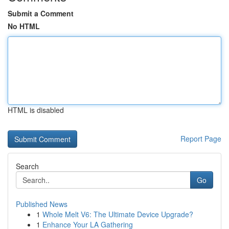
Submit a Comment
No HTML
HTML is disabled
Report Page
Search
Go
Published News
1
Whole Melt V6: The Ultimate Device Upgrade?
1
Enhance Your LA Gathering