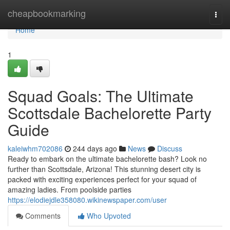
Home
cheapbookmarking
Togg
navi
Home
1
Squad Goals: The Ultimate
Scottsdale Bachelorette Party
Guide
kaleiwhm702086
244 days ago
News
Discuss
Ready to embark on the ultimate bachelorette bash? Look no
further than Scottsdale, Arizona! This stunning desert city is
packed with exciting experiences perfect for your squad of
amazing ladies. From poolside parties
https://elodiejdle358080.wikinewspaper.com/user
Comments
Who Upvoted