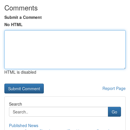
Comments
Submit a Comment
No HTML
HTML is disabled
Report Page
Search
Go
Published News