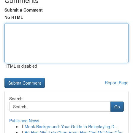
Submit a Comment
No HTML
HTML is disabled
Report Page
Search
Go
Published News
1
Monk Background: Your Guide to Roleplaying D...
1
Bộ Hẹn Giờ: Lựa Chọn Hoàn Hảo Cho Mọi Nhu Cầu