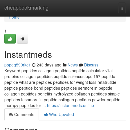
Home
cheapbookmarking
Togg
navi
Home
1
Instantmeds
popeg599rkc1
243 days ago
News
Discuss
Keyword peptides collagen peptides peptide calculator vital
proteins collagen peptides peptide sciences bpc 157 peptide
peptide what are peptides peptides for weight loss retatrutide
peptide peptide bond peptides peptides sermorelin peptide
collagen peptides benefits hydrolyzed collagen peptides simple
peptides tesamorelin peptide collagen peptides powder peptide
therapy peptides for ...
https://instantmeds.online
Comments
Who Upvoted
Comments