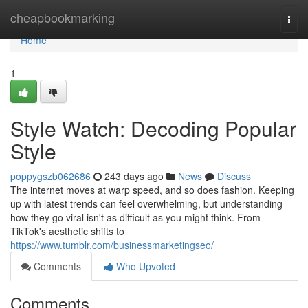
Home
cheapbookmarking
Togg
navi
Home
1
Style Watch: Decoding Popular
Style
poppygszb062686
243 days ago
News
Discuss
The internet moves at warp speed, and so does fashion. Keeping
up with latest trends can feel overwhelming, but understanding
how they go viral isn't as difficult as you might think. From
TikTok's aesthetic shifts to
https://www.tumblr.com/businessmarketingseo/
Comments
Who Upvoted
Comments