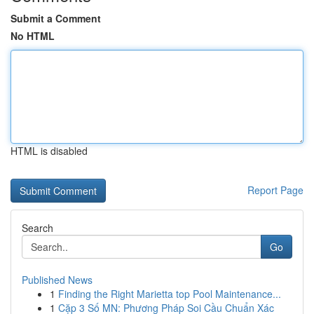
Submit a Comment
No HTML
HTML is disabled
Report Page
Search
Go
Published News
1
Finding the Right Marietta top Pool Maintenance...
1
Cặp 3 Số MN: Phương Pháp Soi Cầu Chuẩn Xác