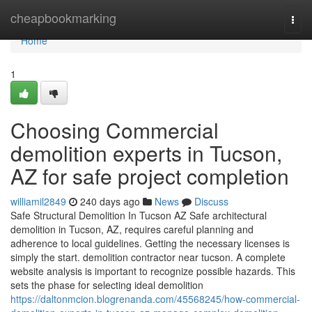
Home
cheapbookmarking
Togg
navi
Home
1
Choosing Commercial
demolition experts in Tucson,
AZ for safe project completion
williamil2849
240 days ago
News
Discuss
Safe Structural Demolition In Tucson AZ Safe architectural
demolition in Tucson, AZ, requires careful planning and
adherence to local guidelines. Getting the necessary licenses is
simply the start. demolition contractor near tucson. A complete
website analysis is important to recognize possible hazards. This
sets the phase for selecting ideal demolition
https://daltonmcion.blogrenanda.com/45568245/how-commercial-