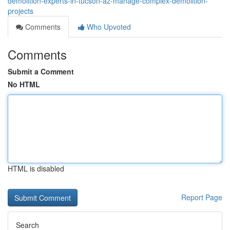
demolition-experts-in-tucson-az-manage-complex-demolition-
projects
Comments
Who Upvoted
Comments
Submit a Comment
No HTML
HTML is disabled
Report Page
Search