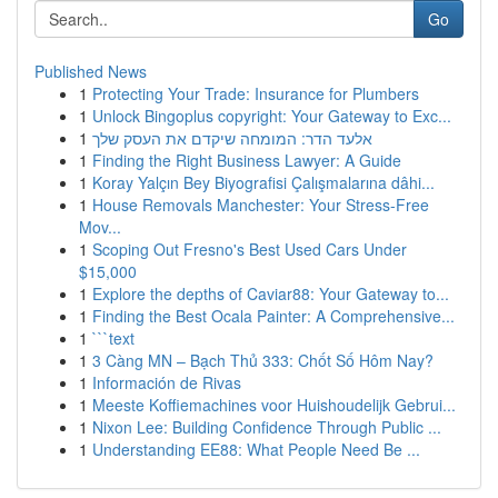
Go
Published News
1
Protecting Your Trade: Insurance for Plumbers
1
Unlock Bingoplus copyright: Your Gateway to Exc...
1
אלעד הדר: המומחה שיקדם את העסק שלך
1
Finding the Right Business Lawyer: A Guide
1
Koray Yalçın Bey Biyografisi Çalışmalarına dâhi...
1
House Removals Manchester: Your Stress-Free
Mov...
1
Scoping Out Fresno's Best Used Cars Under
$15,000
1
Explore the depths of Caviar88: Your Gateway to...
1
Finding the Best Ocala Painter: A Comprehensive...
1
```text
1
3 Càng MN – Bạch Thủ 333: Chốt Số Hôm Nay?
1
Información de Rivas
1
Meeste Koffiemachines voor Huishoudelijk Gebrui...
1
Nixon Lee: Building Confidence Through Public ...
1
Understanding EE88: What People Need Be ...