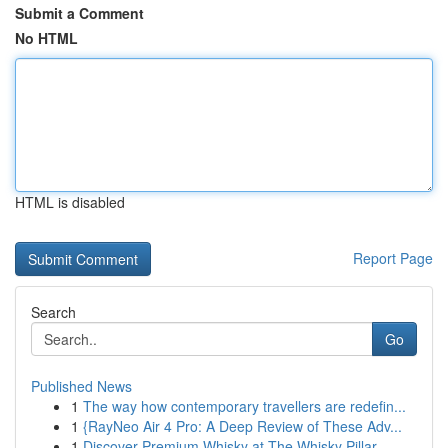
Submit a Comment
No HTML
HTML is disabled
Report Page
Search
Go
Published News
1
The way how contemporary travellers are redefin...
1
{RayNeo Air 4 Pro: A Deep Review of These Adv...
1
Discover Premium Whisky at The Whisky Pillar