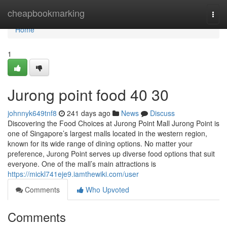
Home
cheapbookmarking
Togg
navi
Home
1
Jurong point food​ 40 30
johnnyk649tnf8
241 days ago
News
Discuss
Discovering the Food Choices at Jurong Point Mall Jurong Point is
one of Singapore’s largest malls located in the western region,
known for its wide range of dining options. No matter your
preference, Jurong Point serves up diverse food options that suit
everyone. One of the mall’s main attractions is
https://mickl741eje9.iamthewiki.com/user
Comments
Who Upvoted
Comments