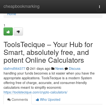
Home
cheapbookmarking
Togg
navi
Home
1
ToolsTecique – Your Hub for
Smart, absolutely free, and
potent Online Calculators
idafrnd564377
241 days ago
News
Discuss
handling your funds becomes a lot easier when you have the
appropriate applications. ToolsTecique is a modern System
offering free of charge, accurate, and consumer-friendly
calculators meant to simplify economic
https://toolstecique.com/crypto-calculators/
Comments
Who Upvoted