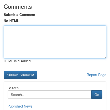
Comments
Submit a Comment
No HTML
HTML is disabled
Report Page
Search
Go
Published News