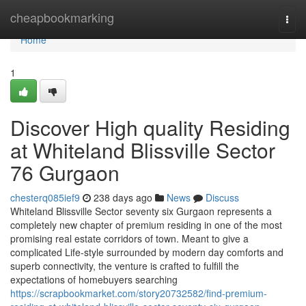
Home
cheapbookmarking
Togg
navi
Home
1
Discover High quality Residing
at Whiteland Blissville Sector
76 Gurgaon
chesterq085ief9
238 days ago
News
Discuss
Whiteland Blissville Sector seventy six Gurgaon represents a
completely new chapter of premium residing in one of the most
promising real estate corridors of town. Meant to give a
complicated Life-style surrounded by modern day comforts and
superb connectivity, the venture is crafted to fulfill the
expectations of homebuyers searching
https://scrapbookmarket.com/story20732582/find-premium-