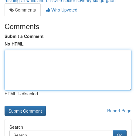
residing-at-whiteland-blissville-sector-seventy-six-gurgaon
Comments
Who Upvoted
Comments
Submit a Comment
No HTML
HTML is disabled
Report Page
Search
Go