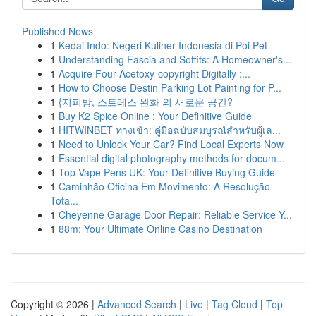
Published News
1
Kedai Indo: Negeri Kuliner Indonesia di Poi Pet
1
Understanding Fascia and Soffits: A Homeowner's...
1
Acquire Four-Acetoxy-copyright Digitally :...
1
How to Choose Destin Parking Lot Painting for P...
1
{지피방, 스트레스 완화 의 새로운 공간?
1
Buy K2 Spice Online : Your Definitive Guide
1
HITWINBET ทางเข้า: คู่มือฉบับสมบูรณ์สำหรับผู้เล...
1
Need to Unlock Your Car? Find Local Experts Now
1
Essential digital photography methods for docum...
1
Top Vape Pens UK: Your Definitive Buying Guide
1
Caminhão Oficina Em Movimento: A Resolução
Tota...
1
Cheyenne Garage Door Repair: Reliable Service Y...
1
88m: Your Ultimate Online Casino Destination
Copyright © 2026 |
Advanced Search
|
Live
|
Tag Cloud
|
Top