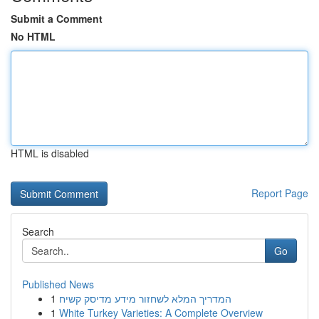
Submit a Comment
No HTML
HTML is disabled
Report Page
Search
Go
Published News
1
המדריך המלא לשחזור מידע מדיסק קשיח
1
White Turkey Varieties: A Complete Overview