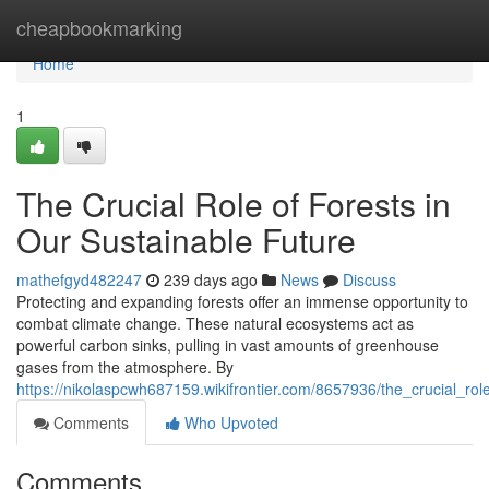
Home
cheapbookmarking
Home
1
The Crucial Role of Forests in
Our Sustainable Future
mathefgyd482247
239 days ago
News
Discuss
Protecting and expanding forests offer an immense opportunity to
combat climate change. These natural ecosystems act as
powerful carbon sinks, pulling in vast amounts of greenhouse
gases from the atmosphere. By
https://nikolaspcwh687159.wikifrontier.com/8657936/the_crucial_rol
Comments
Who Upvoted
Comments