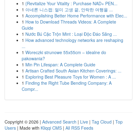
1
{Revitalize Your Vitality : Purchase NAD+ PEN...
1
아네론 니스캡: 멀미 고생 끝, 안락한 여행을 ...
1
Accomplishing Better Home Performance with Elec...
1
How to Download Threads Videos: A Complete
Guide
1
Nước Bú Cặc Trộn Mint : Loại Độc Đáo Sảng ...
1
How advanced technology networks are reshaping
...
1
Woreczki strunowe 55x55cm – idealne do
pakowania?
1
Min Pin Lifespan: A Complete Guide
1
Artisan Crafted South Asian Kitchen Coverings: ...
1
Exploring Best Pleasure Toys for Women : A ...
1
Finding the Right Tube Bending Company: A
Compr...
Copyright © 2026 |
Advanced Search
|
Live
|
Tag Cloud
|
Top
Users
| Made with
Kliqqi CMS
|
All RSS Feeds