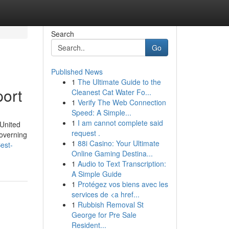
Search
Go
Published News
1
The Ultimate Guide to the
port
Cleanest Cat Water Fo...
1
Verify The Web Connection
Speed: A Simple...
1
I am cannot complete said
 United
request .
governing
1
88i Casino: Your Ultimate
est-
Online Gaming Destina...
1
Audio to Text Transcription:
A Simple Guide
1
Protégez vos biens avec les
services de <a href...
1
Rubbish Removal St
George for Pre Sale
Resident...