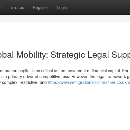
t
Groups
Register
Login
bal Mobility: Strategic Legal Sup
uman capital is as critical as the movement of financial capital. For
t is a primary driver of competitiveness. However, the legal framework 
 complex, restrictive, and
https://www.immigrationsolicitors4me.co.uk/B