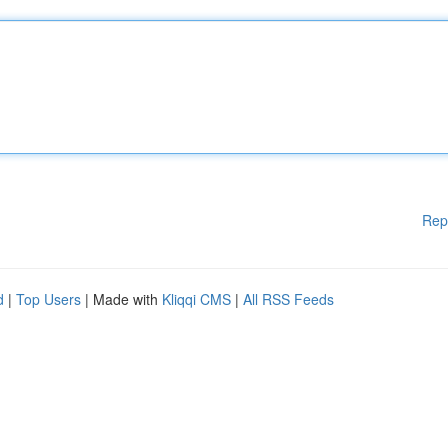
Rep
d
|
Top Users
| Made with
Kliqqi CMS
|
All RSS Feeds