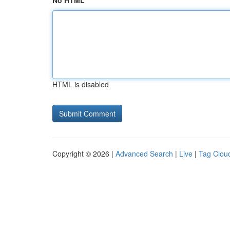
No HTML
HTML is disabled
Copyright © 2026 |
Advanced Search
|
Live
|
Tag Clou