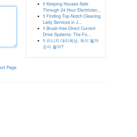
1
Keeping Houses Safe
Through 24 Hour Electrician...
1
Finding Top-Notch Cleaning
Lady Services in J...
1
Brush-free Direct Current
Drive Systems: The Fo...
1
리니지 대리육성, 득이 될까
손이 될까?
ort Page