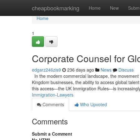
Home
cheapbookmarking
Home
New
Submi
Home
1
Corporate Counsel for Glo
edgarz246zis9
236 days ago
News
Discuss
In the modern commercial landscape, the movement of h
Kingdom businesses, the ability to access global talen
this access—the UK Immigration Rules—is increasingly
Immigration-Lawyers
Comments
Who Upvoted
Comments
Submit a Comment