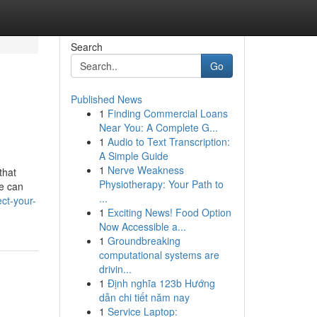
Search
Go
Published News
1
Finding Commercial Loans
Near You: A Complete G...
1
Audio to Text Transcription:
A Simple Guide
1
Nerve Weakness
that
Physiotherapy: Your Path to
ce can
...
ct-your-
1
Exciting News! Food Option
Now Accessible a...
1
Groundbreaking
computational systems are
drivin...
1
Định nghĩa 123b Hướng
dẫn chi tiết năm nay
1
Service Laptop: