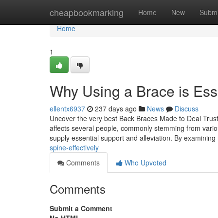
Home
cheapbookmarking
Home
New
Submi
Home
1
Why Using a Brace is Esse
ellentx6937
237 days ago
News
Discuss
Uncover the very best Back Braces Made to Deal Trustwo
affects several people, commonly stemming from variou
supply essential support and alleviation. By examining
spine-effectively
Comments
Who Upvoted
Comments
Submit a Comment