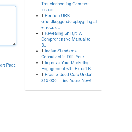
Troubleshooting Common
Issues
1
Renrum URS:
Grundlæggende opbygning af
et robus...
1
Revealing Shilajit: A
Comprehensive Manual to
B...
1
Indian Standards
Consultant in Dilli: Your ...
1
Improve Your Marketing
ort Page
Engagement with Expert B...
1
Fresno Used Cars Under
$15,000 - Find Yours Now!