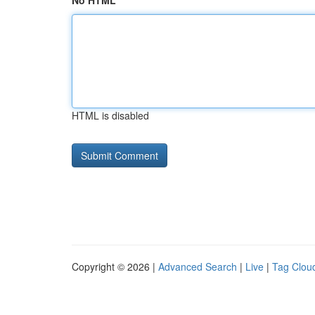
No HTML
HTML is disabled
Copyright © 2026 |
Advanced Search
|
Live
|
Tag Clou