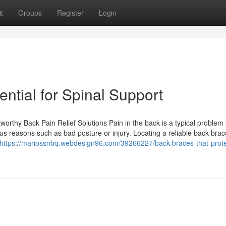
t
Groups
Register
Login
ntial for Spinal Support
rthy Back Pain Relief Solutions Pain in the back is a typical problem 
s reasons such as bad posture or injury. Locating a reliable back bra
https://mariossnbq.webdesign96.com/39266227/back-braces-that-prote