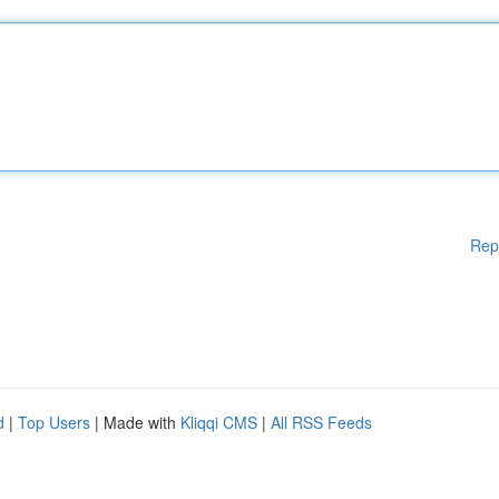
Rep
d
|
Top Users
| Made with
Kliqqi CMS
|
All RSS Feeds