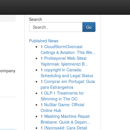
Search
Go
Published News
1
CloudStormOvercast
Ceilings & Aviation: This We...
1
Profesyonel Web Sitesi
Yaptırmak: İşletmenizi B...
1
copyright in Canada:
r company
Scheduling and Legal Status
1
Comprar em Portugal: Guia
para Estrangeiros
1
GLP-1 Treatments for
Slimming in The OC
1
NuStar Game: Official
Online Hub
1
Washing Machine Repair
Brisbane: Quick & Depen...
1
{Nyonya4d: Cara Detail