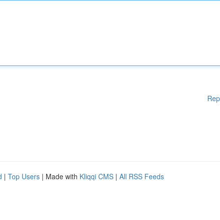
Rep
d
|
Top Users
| Made with
Kliqqi CMS
|
All RSS Feeds