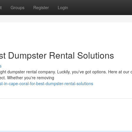
t
Groups
Register
Login
st Dumpster Rental Solutions
s
ght dumpster rental company. Luckily, you've got options. Here at ou
ject. Whether you're removing
-in-cape-coral-for-best-dumpster-rental-solutions