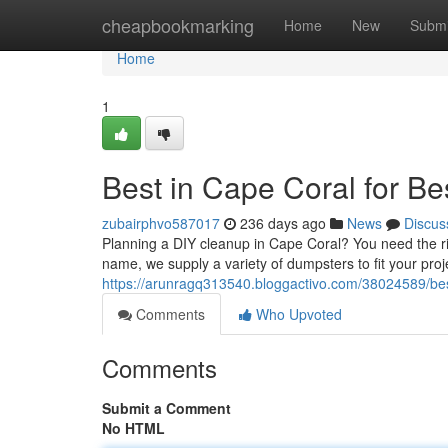
Home
cheapbookmarking
Home
New
Submi
Home
1
Best in Cape Coral for Be
zubairphvo587017
236 days ago
News
Discus
Planning a DIY cleanup in Cape Coral? You need the ri
name, we supply a variety of dumpsters to fit your pro
https://arunragq313540.bloggactivo.com/38024589/best
Comments
Who Upvoted
Comments
Submit a Comment
No HTML