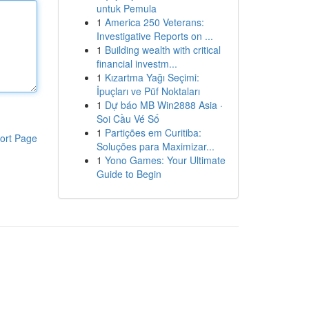
untuk Pemula
1
America 250 Veterans:
Investigative Reports on ...
1
Building wealth with critical
financial investm...
1
Kızartma Yağı Seçimi:
İpuçları ve Püf Noktaları
1
Dự báo MB Win2888 Asia ·
Soi Cầu Vé Số
1
Partições em Curitiba:
ort Page
Soluções para Maximizar...
1
Yono Games: Your Ultimate
Guide to Begin