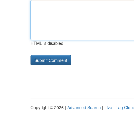
HTML is disabled
Copyright © 2026 |
Advanced Search
|
Live
|
Tag Clou