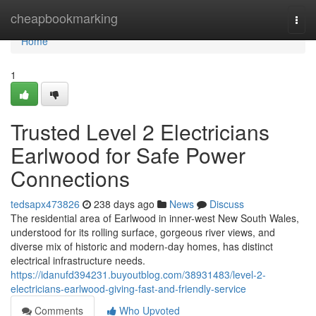
Home
cheapbookmarking
Togg
navi
Home
1
Trusted Level 2 Electricians
Earlwood for Safe Power
Connections
tedsapx473826
238 days ago
News
Discuss
The residential area of Earlwood in inner-west New South Wales,
understood for its rolling surface, gorgeous river views, and
diverse mix of historic and modern-day homes, has distinct
electrical infrastructure needs.
https://idanufd394231.buyoutblog.com/38931483/level-2-
electricians-earlwood-giving-fast-and-friendly-service
Comments
Who Upvoted