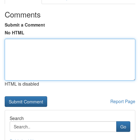
Comments
Submit a Comment
No HTML
HTML is disabled
Report Page
Search
Go