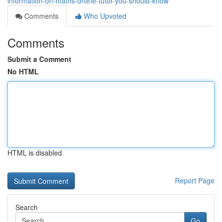
information-on-maths-online-tutor-you-should-know
Comments
Who Upvoted
Comments
Submit a Comment
No HTML
HTML is disabled
Report Page
Search
Go