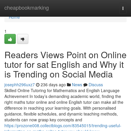
Home
cheapbookmarking
Togg
navi
Home
1
Readers Views Point on Online
tutor for sat English and Why it
is Trending on Social Media
josephh296uxz7
236 days ago
News
Discuss
Skilled Online Tutoring for Mathematics and English Language
Achievement In today’s demanding academic world, finding the
right maths tutor online and online English tutor can make all the
difference in reaching your learning goals. With personalised
guidance, flexible schedules, and dynamic teaching methods,
students can now grasp key concepts and
https://prozone008.collectblogs.com/83545015/trending-useful-