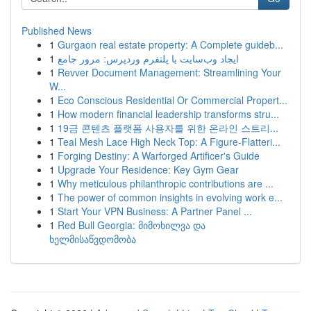
Published News
1
Gurgaon real estate property: A Complete guideb...
1
ایجاد وب‌سایت با پلتفرم وردپرس: مرور جامع
1
Revver Document Management: Streamlining Your
W...
1
Eco Conscious Residential Or Commercial Propert...
1
How modern financial leadership transforms stru...
1
19금 콘텐츠 플랫폼 사용자를 위한 온라인 스트리...
1
Teal Mesh Lace High Neck Top: A Figure-Flatteri...
1
Forging Destiny: A Warforged Artificer's Guide
1
Upgrade Your Residence: Key Gym Gear
1
Why meticulous philanthropic contributions are ...
1
The power of common insights in evolving work e...
1
Start Your VPN Business: A Partner Panel ...
1
Red Bull Georgia: მიმოხილვა და
ხელმისაწვდომობა