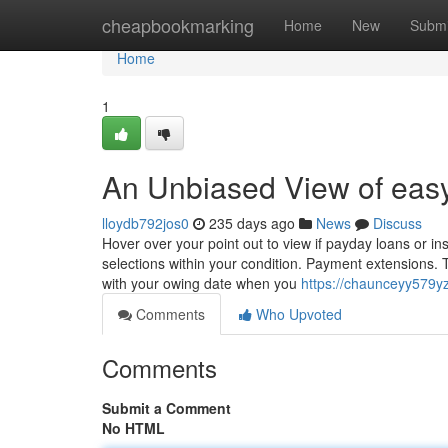
Home
cheapbookmarking
Home
New
Submi
Home
1
An Unbiased View of eas
lloydb792jos0
235 days ago
News
Discuss
Hover over your point out to view if payday loans or ins
selections within your condition. Payment extensions.
with your owing date when you
https://chaunceyy579yz
Comments
Who Upvoted
Comments
Submit a Comment
No HTML