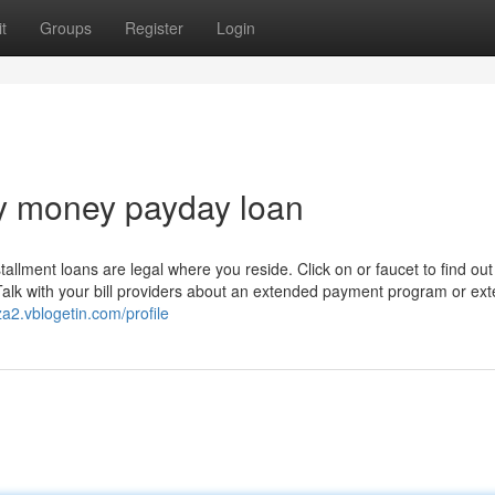
t
Groups
Register
Login
y money payday loan
tallment loans are legal where you reside. Click on or faucet to find out
 Talk with your bill providers about an extended payment program or ex
a2.vblogetin.com/profile