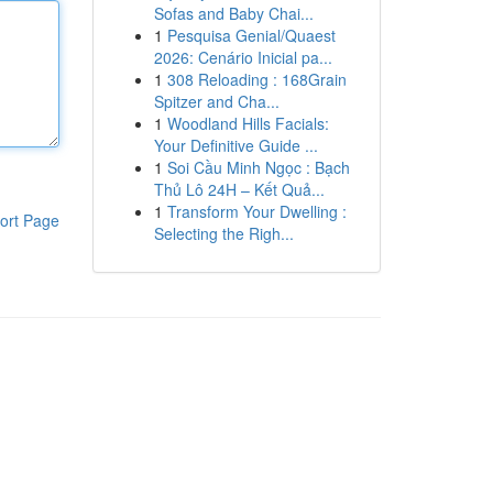
Sofas and Baby Chai...
1
Pesquisa Genial/Quaest
2026: Cenário Inicial pa...
1
308 Reloading : 168Grain
Spitzer and Cha...
1
Woodland Hills Facials:
Your Definitive Guide ...
1
Soi Cầu Minh Ngọc : Bạch
Thủ Lô 24H – Kết Quả...
1
Transform Your Dwelling :
ort Page
Selecting the Righ...