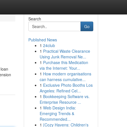
Search
Go
Published News
1
24club
1
Practical Waste Clearance
Using Junk Removal Ne...
1
Purchase this Medication
via the Internet: Your...
 loan
1
How modern organisations
tension
can harness cumulative...
1
Exclusive Photo Booths Los
Angeles: Refined Cel...
1
Bookkeeping Software vs.
Enterprise Resource ...
1
Web Design India:
Emerging Trends &
Recommended...
1
{Cozy Havens: Children's