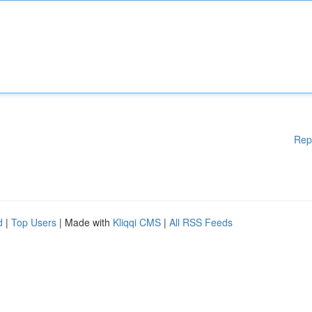
Rep
d
|
Top Users
| Made with
Kliqqi CMS
|
All RSS Feeds