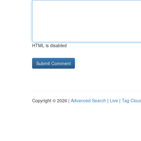
HTML is disabled
Copyright © 2026 |
Advanced Search
|
Live
|
Tag Clou