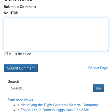
Submit a Comment
No HTML
HTML is disabled
Report Page
Search
Go
Published News
1
Identifying the Right Common Material Company: ...
1
Top Isi Ulang Domino Higgs Koin Gaple Mu...