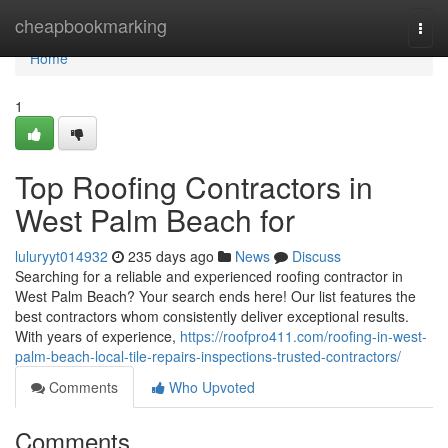
Home
cheapbookmarking
Togg
navi
Home
1
Top Roofing Contractors in
West Palm Beach for
luluryyt014932
235 days ago
News
Discuss
Searching for a reliable and experienced roofing contractor in
West Palm Beach? Your search ends here! Our list features the
best contractors whom consistently deliver exceptional results.
With years of experience,
https://roofpro411.com/roofing-in-west-
palm-beach-local-tile-repairs-inspections-trusted-contractors/
Comments
Who Upvoted
Comments