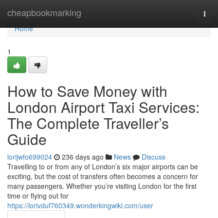
Home
cheapbookmarking
Togg
navi
Home
1
How to Save Money with
London Airport Taxi Services:
The Complete Traveller’s
Guide
lorijwfo699024
236 days ago
News
Discuss
Travelling to or from any of London’s six major airports can be
exciting, but the cost of transfers often becomes a concern for
many passengers. Whether you’re visiting London for the first
time or flying out for
https://lorivduf760349.wonderkingwiki.com/user