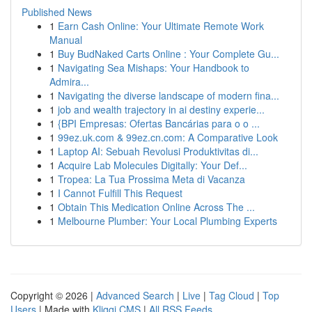
Published News
1
Earn Cash Online: Your Ultimate Remote Work
Manual
1
Buy BudNaked Carts Online : Your Complete Gu...
1
Navigating Sea Mishaps: Your Handbook to
Admira...
1
Navigating the diverse landscape of modern fina...
1
job and wealth trajectory in ai destiny experie...
1
{BPI Empresas: Ofertas Bancárias para o o ...
1
99ez.uk.com & 99ez.cn.com: A Comparative Look
1
Laptop AI: Sebuah Revolusi Produktivitas di...
1
Acquire Lab Molecules Digitally: Your Def...
1
Tropea: La Tua Prossima Meta di Vacanza
1
I Cannot Fulfill This Request
1
Obtain This Medication Online Across The ...
1
Melbourne Plumber: Your Local Plumbing Experts
Copyright © 2026 |
Advanced Search
|
Live
|
Tag Cloud
|
Top
Users
| Made with
Kliqqi CMS
|
All RSS Feeds