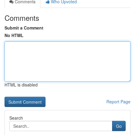
Comments
Who Upvoted
Comments
Submit a Comment
No HTML
HTML is disabled
Report Page
Search
Go