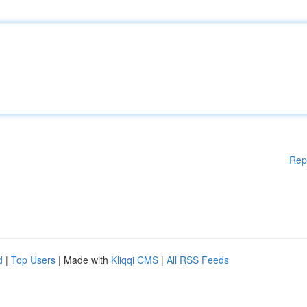
Rep
d
|
Top Users
| Made with
Kliqqi CMS
|
All RSS Feeds