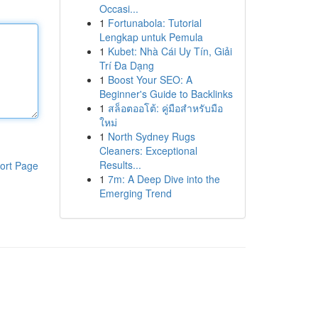
Occasi...
1
Fortunabola: Tutorial
Lengkap untuk Pemula
1
Kubet: Nhà Cái Uy Tín, Giải
Trí Đa Dạng
1
Boost Your SEO: A
Beginner's Guide to Backlinks
1
สล็อตออโต้: คู่มือสำหรับมือ
ใหม่
1
North Sydney Rugs
Cleaners: Exceptional
Results...
ort Page
1
7m: A Deep Dive into the
Emerging Trend