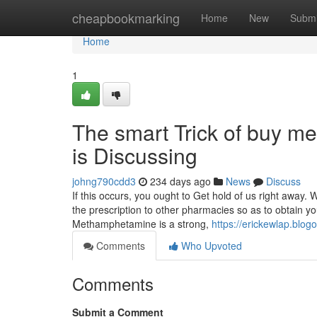
Home
cheapbookmarking
Home
New
Submi
Home
1
The smart Trick of buy 
is Discussing
johng790cdd3
234 days ago
News
Discuss
If this occurs, you ought to Get hold of us right away.
the prescription to other pharmacies so as to obtain yo
Methamphetamine is a strong,
https://erickewlap.bl
Comments
Who Upvoted
Comments
Submit a Comment