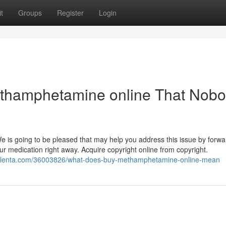
t
Groups
Register
Login
methamphetamine online That Nob
 We is going to be pleased that may help you address this issue by forwa
ur medication right away. Acquire copyright online from copyright.
ogolenta.com/36003826/what-does-buy-methamphetamine-online-mean