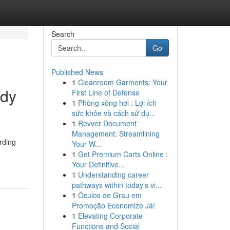
Search
Go
Published News
1
Cleanroom Garments: Your
ody
First Line of Defense
1
Phòng xông hơi : Lợi ích
sức khỏe và cách sử dụ...
1
Revver Document
Management: Streamlining
rding
Your W...
1
Get Premium Carts Online :
Your Definitive...
1
Understanding career
pathways within today's vi...
1
Óculos de Grau em
Promoção Economize Já!
1
Elevating Corporate
Functions and Social