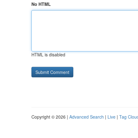
No HTML
HTML is disabled
Copyright © 2026 |
Advanced Search
|
Live
|
Tag Clou