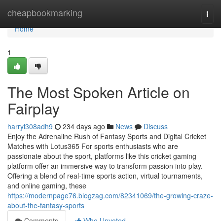
Home
cheapbookmarking
Togg
navi
Home
1
The Most Spoken Article on
Fairplay
harryl308adh9
234 days ago
News
Discuss
Enjoy the Adrenaline Rush of Fantasy Sports and Digital Cricket
Matches with Lotus365 For sports enthusiasts who are
passionate about the sport, platforms like this cricket gaming
platform offer an immersive way to transform passion into play.
Offering a blend of real-time sports action, virtual tournaments,
and online gaming, these
https://modernpage76.blogzag.com/82341069/the-growing-craze-
about-the-fantasy-sports
Comments
Who Upvoted