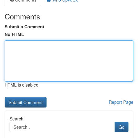
Comments
Submit a Comment
No HTML
HTML is disabled
Report Page
Search
Go