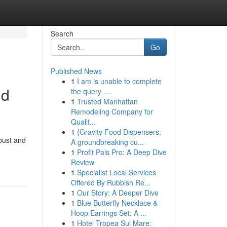
Search
Go
Published News
1
I am is unable to complete
nd
the query ....
1
Trusted Manhattan
Remodeling Company for
Qualit...
1
{Gravity Food Dispensers:
obust and
A groundbreaking cu...
1
Profit Pals Pro: A Deep Dive
Review
1
Specialist Local Services
Offered By Rubbish Re...
1
Our Story: A Deeper Dive
1
Blue Butterfly Necklace &
Hoop Earrings Set: A ...
1
Hotel Tropea Sul Mare: