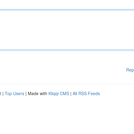
Rep
d
|
Top Users
| Made with
Kliqqi CMS
|
All RSS Feeds