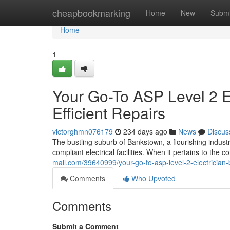
Home
cheapbookmarking
Home
New
Submi
Home
1
Your Go-To ASP Level 2 E
Efficient Repairs
victorghmn076179
234 days ago
News
Discus
The bustling suburb of Bankstown, a flourishing industr
compliant electrical facilities. When it pertains to the
mall.com/39640999/your-go-to-asp-level-2-electrician-b
Comments
Who Upvoted
Comments
Submit a Comment