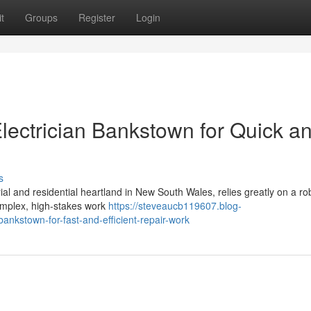
t
Groups
Register
Login
lectrician Bankstown for Quick a
s
ial and residential heartland in New South Wales, relies greatly on a r
 complex, high-stakes work
https://steveaucb119607.blog-
ankstown-for-fast-and-efficient-repair-work