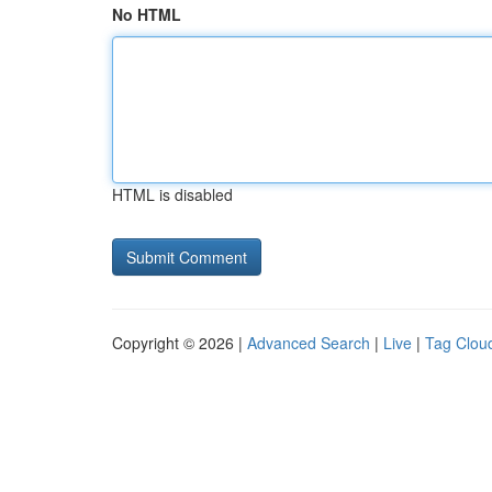
No HTML
HTML is disabled
Copyright © 2026 |
Advanced Search
|
Live
|
Tag Clou