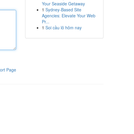
Your Seaside Getaway
1
Sydney-Based Site
Agencies: Elevate Your Web
Pr...
1
Soi cầu lô hôm nay
ort Page