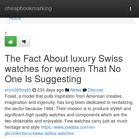
Home
cheapbookmarking
Togg
navi
Home
1
The Fact About luxury Swiss
watches for women That No
One Is Suggesting
ericv085oqs5
233 days ago
News
Discuss
Fossil, a model that pulls inspiration from American creative
imagination and ingenuity, has long been dedicated to revitalizing
the sector because 1984. Their mission is to produce stylish and
significant-high quality watches and components which are the
two obtainable and enjoyable. Few watches carry just as much
heritage and style
https://www.jowissa.com/en-
gb/collections/swiss-ladies-watches