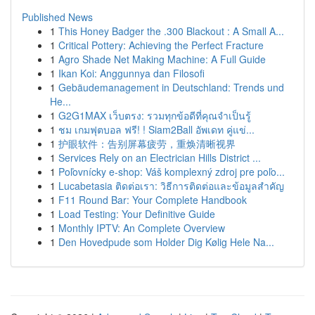
Published News
1
This Honey Badger the .300 Blackout : A Small A...
1
Critical Pottery: Achieving the Perfect Fracture
1
Agro Shade Net Making Machine: A Full Guide
1
Ikan Koi: Anggunnya dan Filosofi
1
Gebäudemanagement in Deutschland: Trends und
He...
1
G2G1MAX เว็บตรง: รวมทุกข้อดีที่คุณจำเป็นรู้
1
ชม เกมฟุตบอล ฟรี! ! Siam2Ball อัพเดท คู่แข่...
1
护眼软件：告别屏幕疲劳，重焕清晰视界
1
Services Rely on an Electrician Hills District ...
1
Poľovnícky e-shop: Váš komplexný zdroj pre poľo...
1
Lucabetasia ติดต่อเรา: วิธีการติดต่อและข้อมูลสำคัญ
1
F11 Round Bar: Your Complete Handbook
1
Load Testing: Your Definitive Guide
1
Monthly IPTV: An Complete Overview
1
Den Hovedpude som Holder Dig Kølig Hele Na...