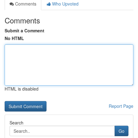
Comments
Who Upvoted
Comments
Submit a Comment
No HTML
HTML is disabled
Report Page
Search
Go