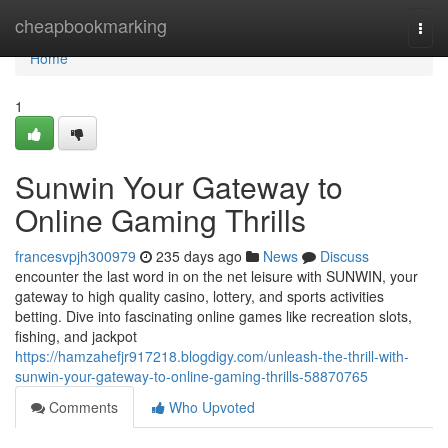
Home
cheapbookmarking
Togg
navi
Home
1
Sunwin Your Gateway to
Online Gaming Thrills
francesvpjh300979
235 days ago
News
Discuss
encounter the last word in on the net leisure with SUNWIN, your
gateway to high quality casino, lottery, and sports activities
betting. Dive into fascinating online games like recreation slots,
fishing, and jackpot
https://hamzahefjr917218.blogdigy.com/unleash-the-thrill-with-
sunwin-your-gateway-to-online-gaming-thrills-58870765
Comments
Who Upvoted