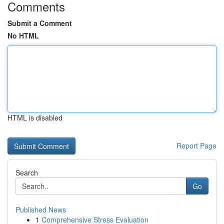
Comments
Submit a Comment
No HTML
HTML is disabled
Report Page
Search
Go
Published News
1
Comprehensive Stress Evaluation