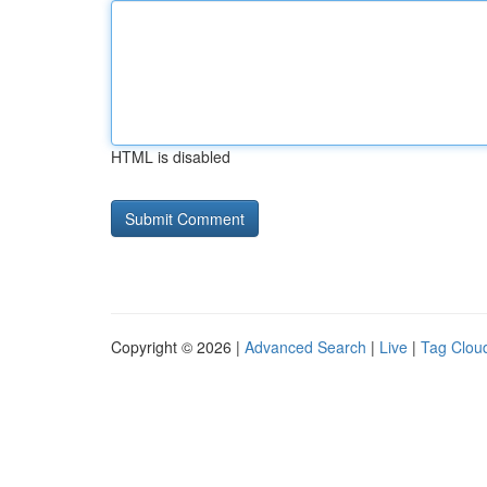
HTML is disabled
Copyright © 2026 |
Advanced Search
|
Live
|
Tag Clou