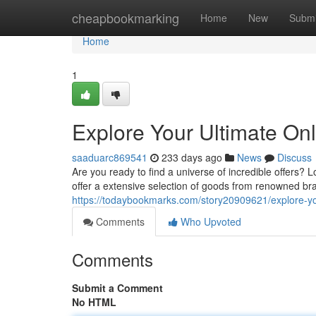
Home
cheapbookmarking
Home
New
Submi
Home
1
Explore Your Ultimate On
saaduarc869541
233 days ago
News
Discuss
Are you ready to find a universe of incredible offers? 
offer a extensive selection of goods from renowned bra
https://todaybookmarks.com/story20909621/explore-you
Comments
Who Upvoted
Comments
Submit a Comment
No HTML