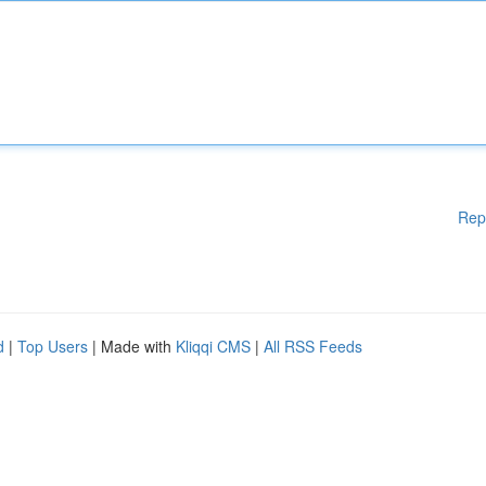
Rep
d
|
Top Users
| Made with
Kliqqi CMS
|
All RSS Feeds