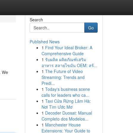
Search
Go
Published News
1
Find Your Ideal Broker: A
Comprehensive Guide
1
รับผลิต ผลิตภัณฑ์เสริม
อาหาร สลายไขมัน OEM: สร้...
1
The Future of Video
s. We
Streaming: Trends and
Predi...
1
Today's business scene
calls for leaders who ca...
1
Taxi Cửa Rừng Lâm Hà:
Nơi Tìm Ước Mơ
1
Decoder Duosat: Manual
Completo dos Modelos...
1
Manchester House
Extensions: Your Guide to