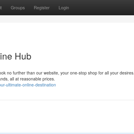
t
Groups
Register
Login
line Hub
Look no further than our website, your one-stop shop for all your desire
nds, all at reasonable prices.
r-ultimate-online-destination