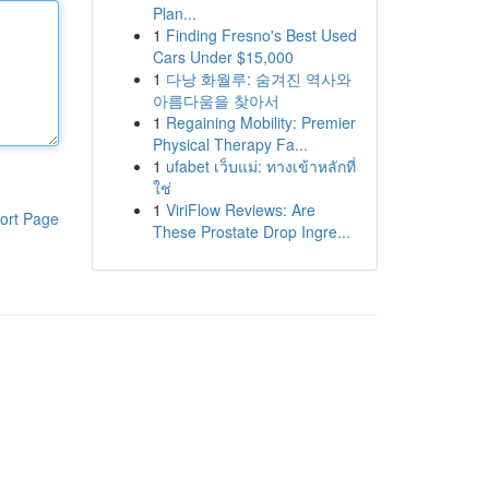
Plan...
1
Finding Fresno's Best Used
Cars Under $15,000
1
다낭 화월루: 숨겨진 역사와
아름다움을 찾아서
1
Regaining Mobility: Premier
Physical Therapy Fa...
1
ufabet เว็บแม่: ทางเข้าหลักที่
ใช่
1
ViriFlow Reviews: Are
ort Page
These Prostate Drop Ingre...