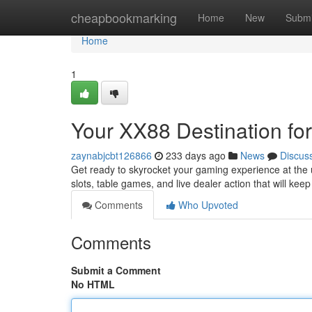
Home
cheapbookmarking
Home
New
Submi
Home
1
Your XX88 Destination for
zaynabjcbt126866
233 days ago
News
Discus
Get ready to skyrocket your gaming experience at the u
slots, table games, and live dealer action that will ke
Comments
Who Upvoted
Comments
Submit a Comment
No HTML