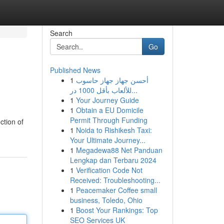
Search
Go
Published News
1
أحسن جهاز جهاز حاسوب
للألعاب بأقل 1000 در...
1
Your Journey Guide
1
Obtain a EU Domicile
Permit Through Funding
ction of
1
Noida to Rishikesh Taxi:
Your Ultimate Journey...
1
Megadewa88 Net Panduan
Lengkap dan Terbaru 2024
1
Verification Code Not
Received: Troubleshooting...
1
Peacemaker Coffee small
business, Toledo, Ohio
1
Boost Your Rankings: Top
SEO Services UK