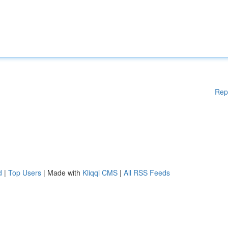
Rep
d
|
Top Users
| Made with
Kliqqi CMS
|
All RSS Feeds