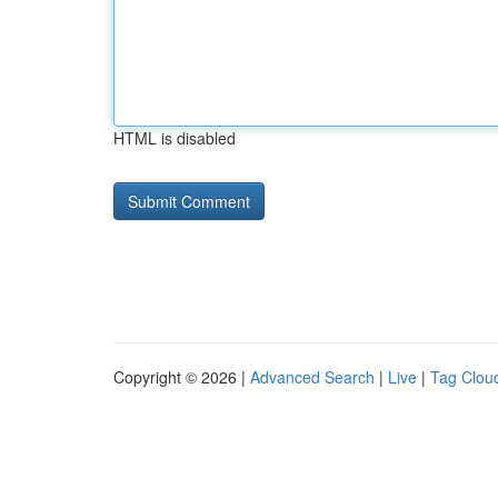
HTML is disabled
Copyright © 2026 |
Advanced Search
|
Live
|
Tag Clou