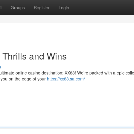
t
Groups
Register
Login
 Thrills and Wins
s
ltimate online casino destination: XX88! We're packed with a epic colle
ep you on the edge of your
https://xx88.sa.com/