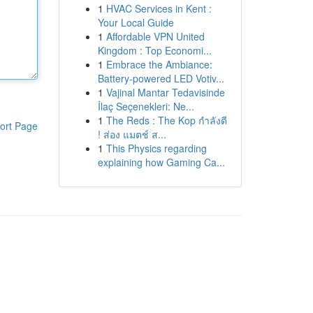
1
HVAC Services in Kent :
Your Local Guide
1
Affordable VPN United
Kingdom : Top Economi...
1
Embrace the Ambiance:
Battery-powered LED Votiv...
1
Vajinal Mantar Tedavisinde
İlaç Seçenekleri: Ne...
1
The Reds : The Kop กำลังดี
ort Page
! ส่อง แมตช์ ส...
1
This Physics regarding
explaining how Gaming Ca...