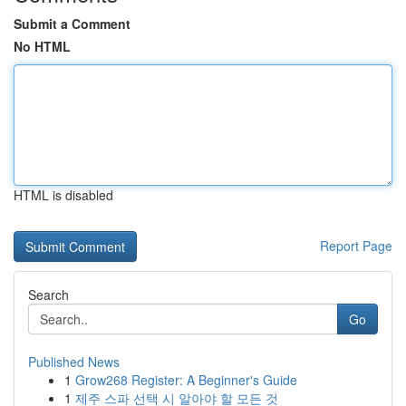
Submit a Comment
No HTML
HTML is disabled
Report Page
Search
Go
Published News
1
Grow268 Register: A Beginner's Guide
1
제주 스파 선택 시 알아야 할 모든 것