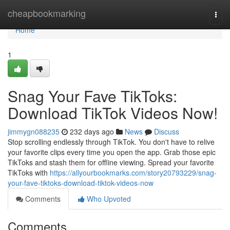
Home
cheapbookmarking
Togg
navi
Home
1
Snag Your Fave TikToks:
Download TikTok Videos Now!
jimmygn088235
232 days ago
News
Discuss
Stop scrolling endlessly through TikTok. You don't have to relive
your favorite clips every time you open the app. Grab those epic
TikToks and stash them for offline viewing. Spread your favorite
TikToks with
https://allyourbookmarks.com/story20793229/snag-
your-fave-tiktoks-download-tiktok-videos-now
Comments
Who Upvoted
Comments