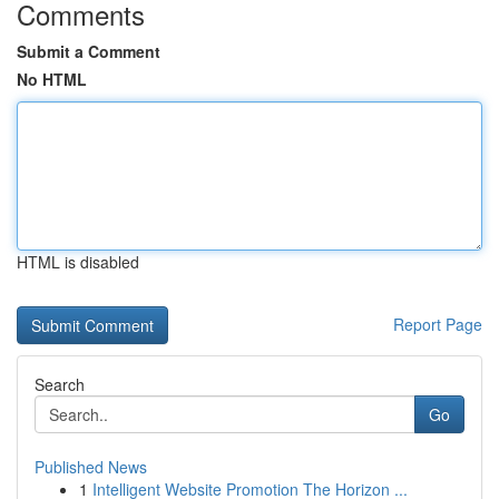
Comments
Submit a Comment
No HTML
HTML is disabled
Report Page
Search
Go
Published News
1
Intelligent Website Promotion The Horizon ...