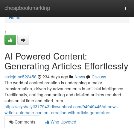
Home
cheapbookmarking
Togg
navi
Home
1
AI Powered Content:
Generating Articles Effortlessly
lexiejdmc522456
234 days ago
News
Discuss
The world of content creation is undergoing a major
transformation, driven by advancements in artificial intelligence.
Traditionally, crafting compelling and detailed articles required
substantial time and effort from
https://alyshajyft317943.diowebhost.com/94049446/ai-news-
writer-automate-content-creation-with-article-generators
Comments
Who Upvoted