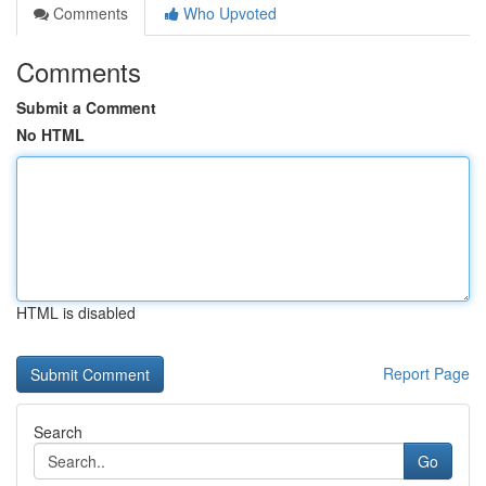
Comments
Who Upvoted
Comments
Submit a Comment
No HTML
HTML is disabled
Report Page
Search
Go