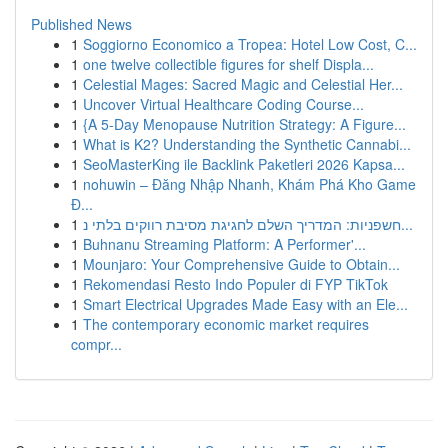
Published News
1
Soggiorno Economico a Tropea: Hotel Low Cost, C...
1
one twelve collectible figures for shelf Displa...
1
Celestial Mages: Sacred Magic and Celestial Her...
1
Uncover Virtual Healthcare Coding Course...
1
{A 5-Day Menopause Nutrition Strategy: A Figure...
1
What is K2? Understanding the Synthetic Cannabi...
1
SeoMasterKing ile Backlink Paketleri 2026 Kapsa...
1
nohuwin – Đăng Nhập Nhanh, Khám Phá Kho Game
Đ...
1
חשפניות: המדריך השלם לחגיגת מסיבת רווקים בלתי נ...
1
Buhnanu Streaming Platform: A Performer'...
1
Mounjaro: Your Comprehensive Guide to Obtain...
1
Rekomendasi Resto Indo Populer di FYP TikTok
1
Smart Electrical Upgrades Made Easy with an Ele...
1
The contemporary economic market requires
compr...