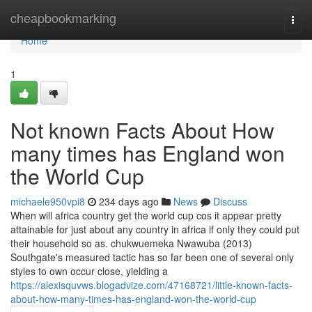
Home
cheapbookmarking
Togg
navi
Home
1
Not known Facts About How
many times has England won
the World Cup
michaele950vpi8
234 days ago
News
Discuss
When will africa country get the world cup cos it appear pretty
attainable for just about any country in africa if only they could put
their household so as. chukwuemeka Nwawuba (2013)
Southgate's measured tactic has so far been one of several only
styles to own occur close, yielding a
https://alexisquvws.blogadvize.com/47168721/little-known-facts-
about-how-many-times-has-england-won-the-world-cup