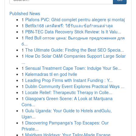
Published News
1
Plafons PVC: Ghid complet pentru alegere și montaj
1
Betflix168 เครดิตฟรี: วิธีรับและข้อกำหนดล่าสุด
1
PBN-TEC Data Recovery Stick Review: Is It Valu...
1
Red Bull оптом цена: Выгодные предложения для
б...
1
The Ultimate Guide: Finding the Best SEO Specia...
1
How Do Solar O&M Companies Support Large Solar
...
1
Sensual Treatment Cape Town: Indulge Your Se...
1
Kølemadras til en god hvile
1
Leading Prop Firms with Instant Funding : Y...
1
Dublin Community Event Explores Practical Ways ...
1
Locate Relief: Therapeutic Therapy in Colle...
1
Glasgow's Green Scene: A Look at Marijuana
Cons...
1
Gulu Uganda: Your Guide to Hotels andGulu,
Ugan...
1
Discovering Pampanga's Top Escapes: Our
Private...
1
Maldives Holidays: Your Tailor-Made Escape