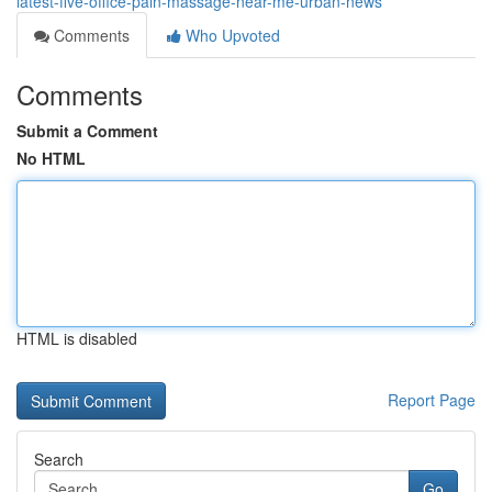
latest-five-office-pain-massage-near-me-urban-news
Comments
Who Upvoted
Comments
Submit a Comment
No HTML
HTML is disabled
Report Page
Search
Go