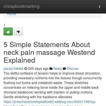
Home
cheapbookmarking
Togg
navi
Home
1
5 Simple Statements About
neck pain massage Westend
Explained
paulq124klk6
205 days ago
News
Discuss
The skillful software of tension helps to improve blood circulation,
providing necessary nutrients into the tissues though concurrently
flushing out toxins and metabolic waste. These stretches
concentrate on relieving force inside the upper and middle back
(thoracic backbone) working with traction or pulling motions.
Gentle stretching with the backbone alleviates
https://preechaconcretepile60482.widblog.com/94221186/top-