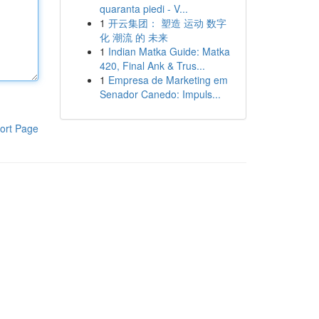
quaranta piedi - V...
1
开云集团： 塑造 运动 数字
化 潮流 的 未来
1
Indian Matka Guide: Matka
420, Final Ank & Trus...
1
Empresa de Marketing em
Senador Canedo: Impuls...
ort Page