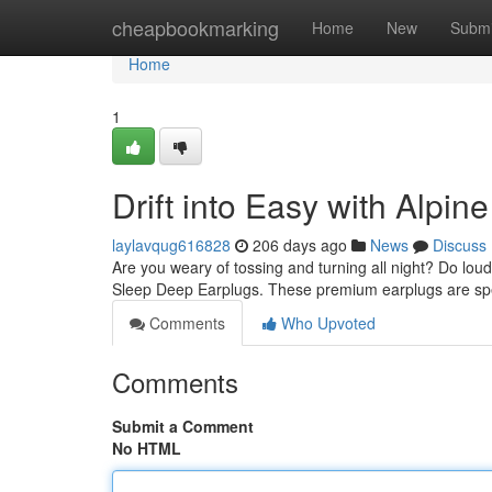
Home
cheapbookmarking
Home
New
Submi
Home
1
Drift into Easy with Alpi
laylavqug616828
206 days ago
News
Discuss
Are you weary of tossing and turning all night? Do loud
Sleep Deep Earplugs. These premium earplugs are speci
Comments
Who Upvoted
Comments
Submit a Comment
No HTML