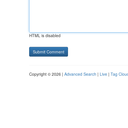
HTML is disabled
Copyright © 2026 |
Advanced Search
|
Live
|
Tag Clou