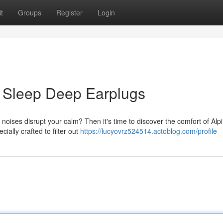
t
Groups
Register
Login
ne Sleep Deep Earplugs
 noises disrupt your calm? Then it's time to discover the comfort of Alp
ally crafted to filter out
https://lucyovrz524514.actoblog.com/profile