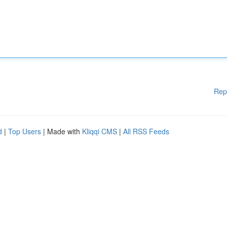
Rep
d
|
Top Users
| Made with
Kliqqi CMS
|
All RSS Feeds