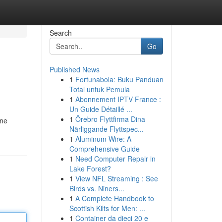
Search
Go
Published News
1
Fortunabola: Buku Panduan
Total untuk Pemula
1
Abonnement IPTV France :
Un Guide Détaillé ...
1
Örebro Flyttfirma Dina
ine
Närliggande Flyttspec...
1
Aluminum Wire: A
Comprehensive Guide
1
Need Computer Repair in
Lake Forest?
1
View NFL Streaming : See
Birds vs. Niners...
1
A Complete Handbook to
Scottish Kilts for Men: ...
1
Container da dieci 20 e