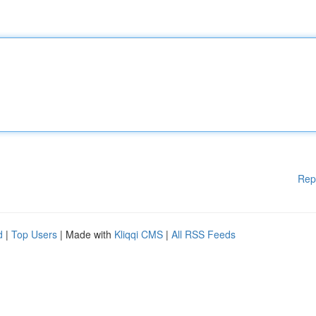
Rep
d
|
Top Users
| Made with
Kliqqi CMS
|
All RSS Feeds