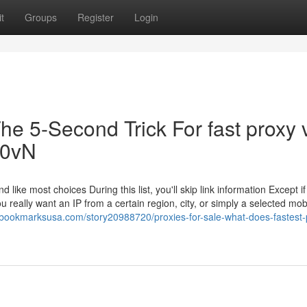
t
Groups
Register
Login
he 5-Second Trick For fast proxy 
Ob0vN
 like most choices During this list, you'll skip link information Except i
eally want an IP from a certain region, city, or simply a selected mob
//bookmarksusa.com/story20988720/proxies-for-sale-what-does-fastest-