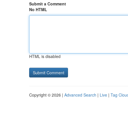
Submit a Comment
No HTML
HTML is disabled
Copyright © 2026 |
Advanced Search
|
Live
|
Tag Clou