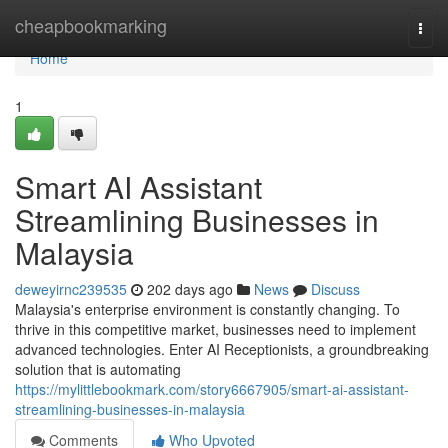
Home
cheapbookmarking
Togg
navi
Home
1
Smart AI Assistant
Streamlining Businesses in
Malaysia
deweyirnc239535
202 days ago
News
Discuss
Malaysia's enterprise environment is constantly changing. To
thrive in this competitive market, businesses need to implement
advanced technologies. Enter AI Receptionists, a groundbreaking
solution that is automating
https://mylittlebookmark.com/story6667905/smart-ai-assistant-
streamlining-businesses-in-malaysia
Comments
Who Upvoted