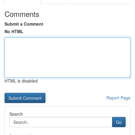
Comments
Submit a Comment
No HTML
HTML is disabled
Report Page
Search
Go