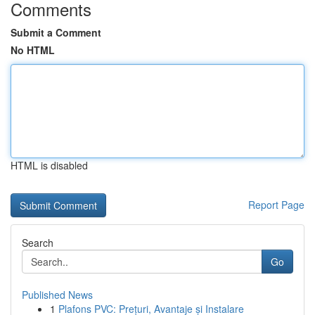
Comments
Submit a Comment
No HTML
HTML is disabled
Report Page
Search
Go
Published News
1
Plafons PVC: Prețuri, Avantaje și Instalare