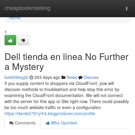
Home
cheapbookmarking
Togg
navi
Home
1
Dell tienda en linea No Further
a Mystery
bobt096agl2
203 days ago
News
Discuss
If you supply content to shoppers via CloudFront, yow will
discover methods to troubleshoot and help stop this error by
examining the CloudFront documentation. We will not connect
with the server for this app or Site right now. There could possibly
be too much website traffic or even a configuration
https://danielz791yrh4.blogproducer.com/profile
Comments
Who Upvoted