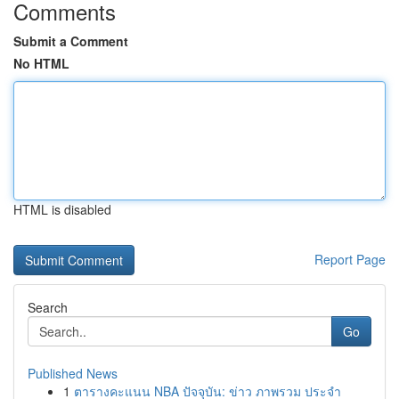
Comments
Submit a Comment
No HTML
HTML is disabled
Report Page
Search
Go
Published News
1
ตารางคะแนน NBA ปัจจุบัน: ข่าว ภาพรวม ประจำ