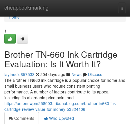
Home
cheapbookmarking
Togg
navi
Home
1
Brother TN-660 Ink Cartridge
Evaluation: Is It Worth It?
laytnecio657533
204 days ago
News
Discuss
The Brother TN660 ink cartridge is a popular choice for home and
small business users who require consistent printing
performance. A number of factors contribute to its appeal,
including its affordable price point and
https://antonnwpm258003.tribunablog.com/brother-tn660-ink-
cartridge-review-value-for-money-53824406
Comments
Who Upvoted