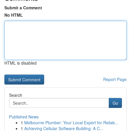
Submit a Comment
No HTML
HTML is disabled
Report Page
Search
Go
Published News
1
Melbourne Plumber: Your Local Expert for Reliab...
1
Achieving Cellular Software Building: A C...