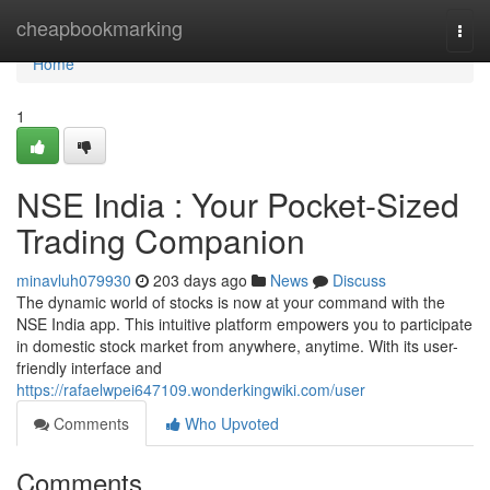
Home
cheapbookmarking
Togg
navi
Home
1
NSE India : Your Pocket-Sized
Trading Companion
minavluh079930
203 days ago
News
Discuss
The dynamic world of stocks is now at your command with the
NSE India app. This intuitive platform empowers you to participate
in domestic stock market from anywhere, anytime. With its user-
friendly interface and
https://rafaelwpei647109.wonderkingwiki.com/user
Comments
Who Upvoted
Comments