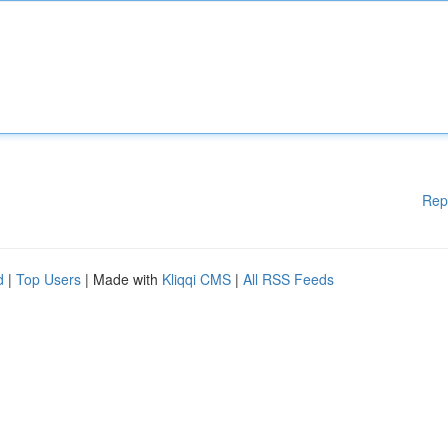
Rep
d
|
Top Users
| Made with
Kliqqi CMS
|
All RSS Feeds