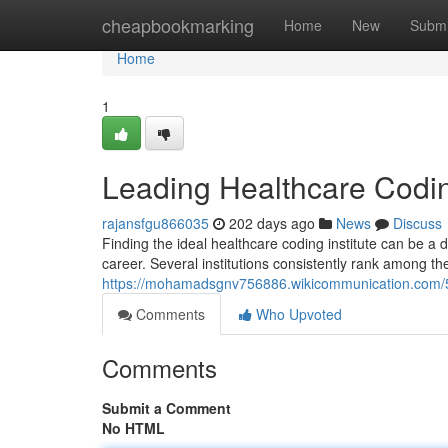
Home
cheapbookmarking
Home
New
Submi
Home
1
Leading Healthcare Coding
rajansfgu866035
202 days ago
News
Discuss
Finding the ideal healthcare coding institute can be a d
career. Several institutions consistently rank among the
https://mohamadsgnv756886.wikicommunication.com/5
Comments
Who Upvoted
Comments
Submit a Comment
No HTML