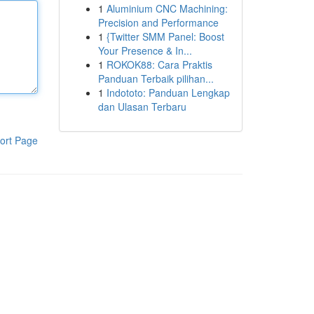
1
Aluminium CNC Machining:
Precision and Performance
1
{Twitter SMM Panel: Boost
Your Presence & In...
1
ROKOK88: Cara Praktis
Panduan Terbaik pilihan...
1
Indototo: Panduan Lengkap
dan Ulasan Terbaru
ort Page