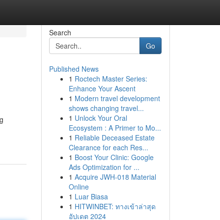
Search
Go
Published News
1
Roctech Master Series:
Enhance Your Ascent
1
Modern travel development
shows changing travel...
1
Unlock Your Oral
ng
Ecosystem : A Primer to Mo...
1
Reliable Deceased Estate
Clearance for each Res...
1
Boost Your Clinic: Google
Ads Optimization for ...
1
Acquire JWH-018 Material
Online
1
Luar Biasa
1
HITWINBET: ทางเข้าล่าสุด
อัปเดต 2024