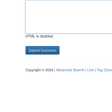
HTML is disabled
Copyright © 2026 |
Advanced Search
|
Live
|
Tag Clou