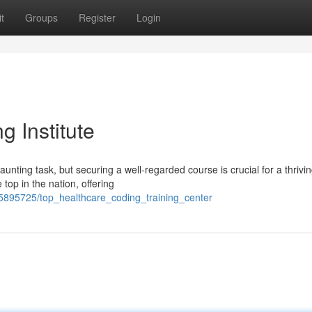
t
Groups
Register
Login
 Institute
aunting task, but securing a well-regarded course is crucial for a thrivi
 top in the nation, offering
895725/top_healthcare_coding_training_center