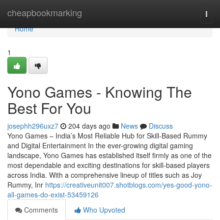
Home
cheapbookmarking
Togg
navi
Home
1
Yono Games - Knowing The
Best For You
josephh296uxz7
204 days ago
News
Discuss
Yono Games – India’s Most Reliable Hub for Skill-Based Rummy
and Digital Entertainment In the ever-growing digital gaming
landscape, Yono Games has established itself firmly as one of the
most dependable and exciting destinations for skill-based players
across India. With a comprehensive lineup of titles such as Joy
Rummy, Inr
https://creativeunit007.shotblogs.com/yes-good-yono-
all-games-do-exist-53459126
Comments
Who Upvoted