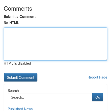
Comments
Submit a Comment
No HTML
HTML is disabled
Report Page
Search
Go
Published News