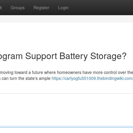
t
Groups
Register
Login
ogram Support Battery Storage?
 moving toward a future where homeowners have more control over their
ts can turn the state's ample
https://carlyogfu551009.thebindingwiki.com