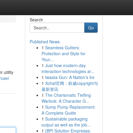
Search
Go
Published News
1
Seamless Gutters:
Protection and Style for
Your...
1
Just how modern-day
interaction technologies ar...
 utility
1
Iwaata Gun: A Nation's Ire
/user
1
Xchat官网：权威copyright与
最新资讯
1
The Charismatic Tiefling
Warlock: A Character G...
1
Sump Pump Replacement:
A Complete Guide
1
Sustainable packaging
output as well as the job...
1
{BPI Solution Empresas: