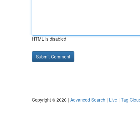
HTML is disabled
Copyright © 2026 |
Advanced Search
|
Live
|
Tag Clou