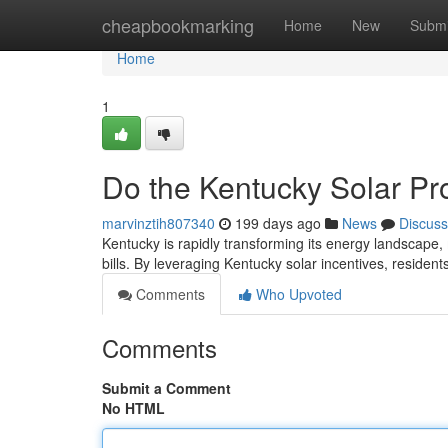
Home
cheapbookmarking
Home
New
Submi
Home
1
Do the Kentucky Solar Pr
marvinztih807340
199 days ago
News
Discuss
Kentucky is rapidly transforming its energy landscape,
bills. By leveraging Kentucky solar incentives, residen
Comments
Who Upvoted
Comments
Submit a Comment
No HTML