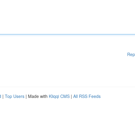
Rep
d
|
Top Users
| Made with
Kliqqi CMS
|
All RSS Feeds