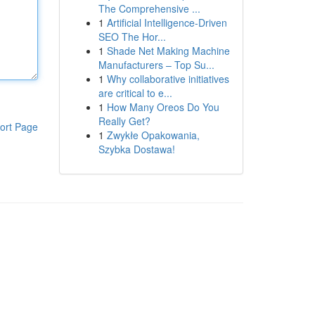
The Comprehensive ...
1
Artificial Intelligence-Driven
SEO The Hor...
1
Shade Net Making Machine
Manufacturers – Top Su...
1
Why collaborative initiatives
are critical to e...
1
How Many Oreos Do You
Really Get?
ort Page
1
Zwykłe Opakowania,
Szybka Dostawa!