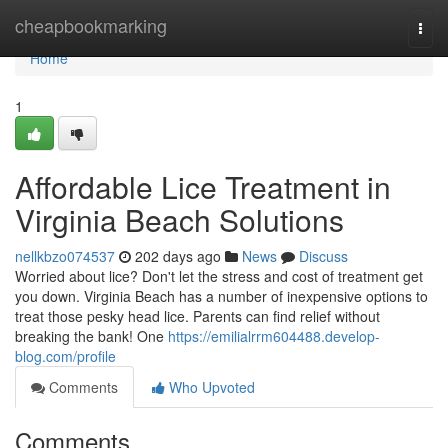
Home
cheapbookmarking
Togg
navi
Home
1
Affordable Lice Treatment in
Virginia Beach Solutions
nellkbzo074537
202 days ago
News
Discuss
Worried about lice? Don't let the stress and cost of treatment get
you down. Virginia Beach has a number of inexpensive options to
treat those pesky head lice. Parents can find relief without
breaking the bank! One
https://emilialrrm604488.develop-
blog.com/profile
Comments
Who Upvoted
Comments