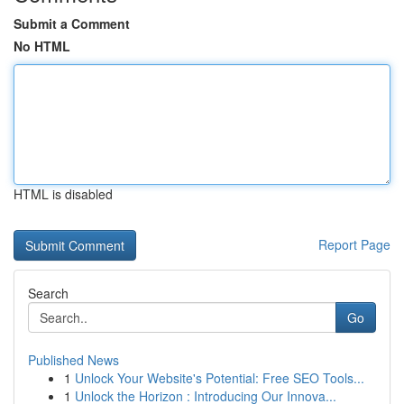
Submit a Comment
No HTML
HTML is disabled
Report Page
Search
Go
Published News
1
Unlock Your Website's Potential: Free SEO Tools...
1
Unlock the Horizon : Introducing Our Innova...