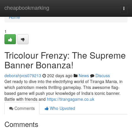
Home
cheapbookmarking
Togg
navi
Home
1
Tricolour Frenzy: The Supreme
Banner Bonanza!
deborahjvcs079213
202 days ago
News
Discuss
Get ready to dive into the electrifying world of Tiranga Mania, in
which patriotism meets thrilling gameplay. This awesome flag-
based game will push your knowledge of India's iconic banner.
Battle with friends and
https://tirangagame.co.uk
Comments
Who Upvoted
Comments