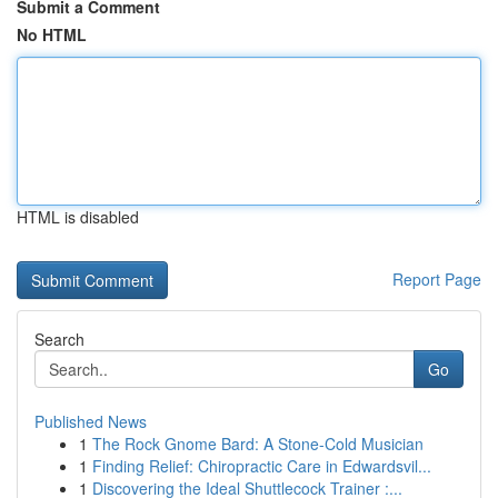
Submit a Comment
No HTML
HTML is disabled
Report Page
Search
Go
Published News
1
The Rock Gnome Bard: A Stone-Cold Musician
1
Finding Relief: Chiropractic Care in Edwardsvil...
1
Discovering the Ideal Shuttlecock Trainer :...