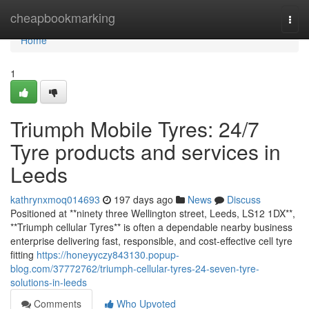
Home
cheapbookmarking
Togg
navi
Home
1
Triumph Mobile Tyres: 24/7
Tyre products and services in
Leeds
kathrynxmoq014693
197 days ago
News
Discuss
Positioned at **ninety three Wellington street, Leeds, LS12 1DX**,
**Triumph cellular Tyres** is often a dependable nearby business
enterprise delivering fast, responsible, and cost-effective cell tyre
fitting
https://honeyyczy843130.popup-
blog.com/37772762/triumph-cellular-tyres-24-seven-tyre-
solutions-in-leeds
Comments
Who Upvoted