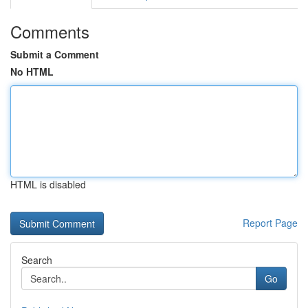
Comments
Submit a Comment
No HTML
HTML is disabled
Report Page
Search
Go