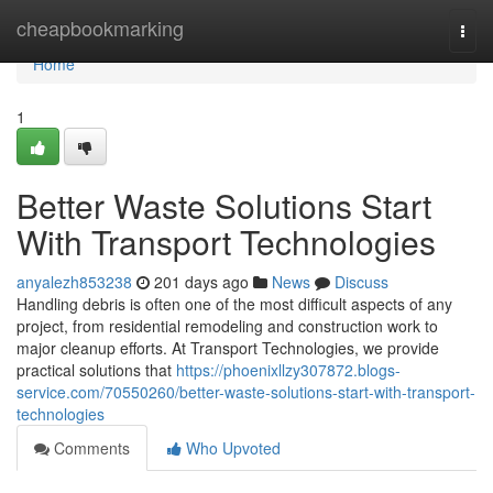
Home
cheapbookmarking
Togg
navi
Home
1
Better Waste Solutions Start
With Transport Technologies
anyalezh853238
201 days ago
News
Discuss
Handling debris is often one of the most difficult aspects of any
project, from residential remodeling and construction work to
major cleanup efforts. At Transport Technologies, we provide
practical solutions that
https://phoenixllzy307872.blogs-
service.com/70550260/better-waste-solutions-start-with-transport-
technologies
Comments
Who Upvoted