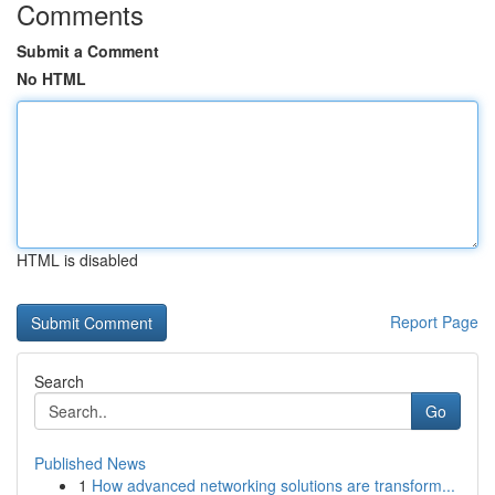
Comments
Submit a Comment
No HTML
HTML is disabled
Report Page
Search
Go
Published News
1
How advanced networking solutions are transform...