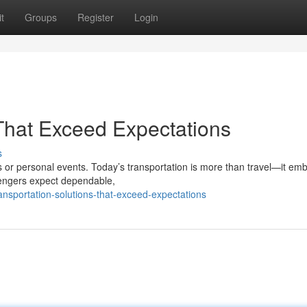
t
Groups
Register
Login
 That Exceed Expectations
s
 or personal events. Today’s transportation is more than travel—it em
sengers expect dependable,
ansportation-solutions-that-exceed-expectations