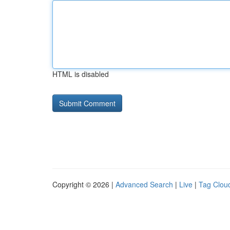
HTML is disabled
Copyright © 2026 |
Advanced Search
|
Live
|
Tag Clou