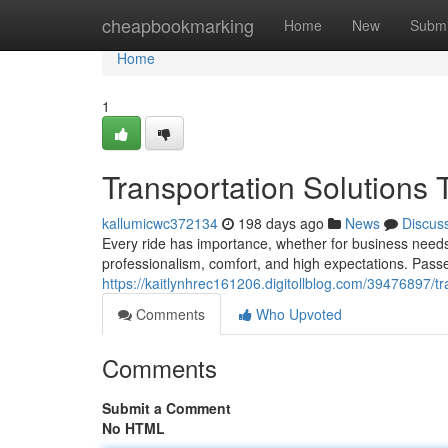
Home
cheapbookmarking
Home
New
Submi
Home
1
Transportation Solutions
kallumicwc372134
198 days ago
News
Discus
Every ride has importance, whether for business needs
professionalism, comfort, and high expectations. Pas
https://kaitlynhrec161206.digitollblog.com/39476897/tr
Comments
Who Upvoted
Comments
Submit a Comment
No HTML