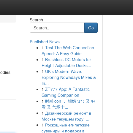
Search
Go
Published News
1
Test The Web Connection
Speed: A Easy Guide
1
Brushless DC Motors for
Height-Adjustable Desks...
1
UK's Modern Wave:
bodies
Exploring Nowadays Mixes &
In...
1
ZT777 App: A Fantastic
Gaming Companion
1
时尚icon ， 靓妈 นาง 又 好
看 又 气场十...
1
Дизайнерский ремонт в
Москве текущем году: ...
1
Роскошные египетские
сувениры и подарки в