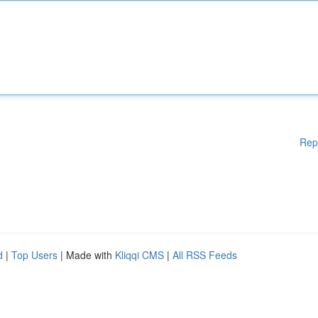
Rep
d
|
Top Users
| Made with
Kliqqi CMS
|
All RSS Feeds