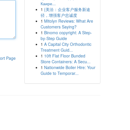
Каире...
1
{美洽：企业客户服务新途
径，增强客户忠诚度
1
Mitolyn Reviews: What Are
Customers Saying?
1
Binomo copyright: A Step-
by-Step Guide
1
A Capital City Orthodontic
Treatment Guid...
1
10ft Flat Floor Bunded
ort Page
Store Containers: A Secu...
1
Nationwide Boiler Hire: Your
Guide to Temporar...