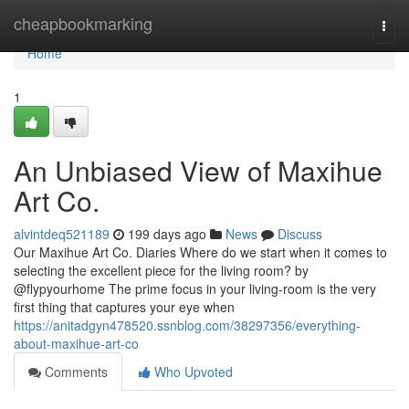
Home
cheapbookmarking
Togg
navi
Home
1
An Unbiased View of Maxihue
Art Co.
alvintdeq521189
199 days ago
News
Discuss
Our Maxihue Art Co. Diaries Where do we start when it comes to
selecting the excellent piece for the living room? by
@flypyourhome The prime focus in your living-room is the very
first thing that captures your eye when
https://anitadgyn478520.ssnblog.com/38297356/everything-
about-maxihue-art-co
Comments
Who Upvoted