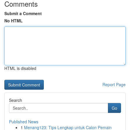
Comments
Submit a Comment
No HTML
HTML is disabled
Report Page
Search
Go
Published News
1
Menang123: Tips Lengkap untuk Calon Pemain