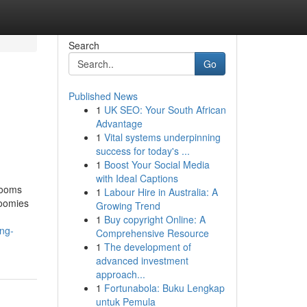
Search
Go
Published News
1
UK SEO: Your South African
Advantage
1
Vital systems underpinning
success for today's ...
1
Boost Your Social Media
with Ideal Captions
rooms
1
Labour Hire in Australia: A
zoomies
Growing Trend
1
Buy copyright Online: A
ng-
Comprehensive Resource
1
The development of
advanced investment
approach...
1
Fortunabola: Buku Lengkap
untuk Pemula