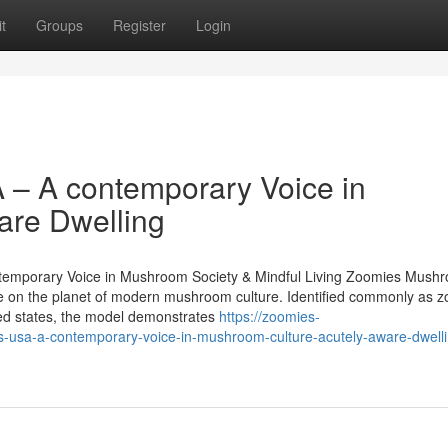
t
Groups
Register
Login
– A contemporary Voice in
are Dwelling
temporary Voice in Mushroom Society & Mindful Living Zoomies Mush
title on the planet of modern mushroom culture. Identified commonly as 
d states, the model demonstrates
https://zoomies-
a-a-contemporary-voice-in-mushroom-culture-acutely-aware-dwelli