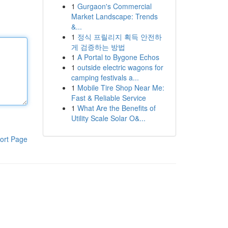
1
Gurgaon's Commercial
Market Landscape: Trends
&...
1
정식 프릴리지 획득 안전하
게 검증하는 방법
1
A Portal to Bygone Echos
1
outside electric wagons for
camping festivals a...
1
Mobile Tire Shop Near Me:
Fast & Reliable Service
1
What Are the Benefits of
Utility Scale Solar O&...
ort Page