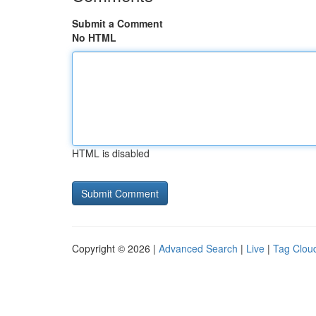
Submit a Comment
No HTML
HTML is disabled
Copyright © 2026 |
Advanced Search
|
Live
|
Tag Clou