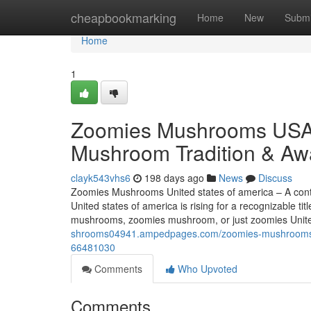
Home
cheapbookmarking
Home
New
Submi
Home
1
Zoomies Mushrooms USA 
Mushroom Tradition & Aw
clayk543vhs6
198 days ago
News
Discuss
Zoomies Mushrooms United states of america – A con
United states of america is rising for a recognizable 
mushrooms, zoomies mushroom, or just zoomies Unite
shrooms04941.ampedpages.com/zoomies-mushrooms-us
66481030
Comments
Who Upvoted
Comments