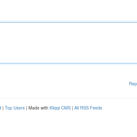
Rep
d
|
Top Users
| Made with
Kliqqi CMS
|
All RSS Feeds