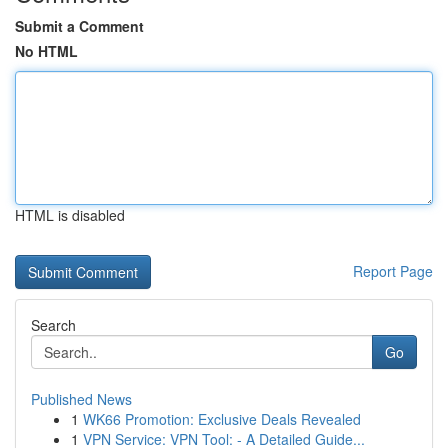
Submit a Comment
No HTML
HTML is disabled
Report Page
Search
Go
Published News
1
WK66 Promotion: Exclusive Deals Revealed
1
VPN Service: VPN Tool: - A Detailed Guide...