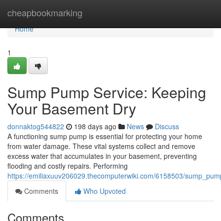
Home
cheapbookmarking
Home
1
Sump Pump Service: Keeping
Your Basement Dry
donnaktog544822
198 days ago
News
Discuss
A functioning sump pump is essential for protecting your home
from water damage. These vital systems collect and remove
excess water that accumulates in your basement, preventing
flooding and costly repairs. Performing
https://emiliaxuuv206029.thecomputerwiki.com/6158503/sump_pu
Comments
Who Upvoted
Comments