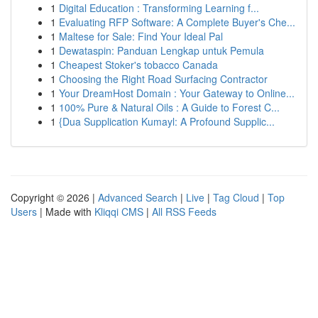
1
Digital Education : Transforming Learning f...
1
Evaluating RFP Software: A Complete Buyer's Che...
1
Maltese for Sale: Find Your Ideal Pal
1
Dewataspin: Panduan Lengkap untuk Pemula
1
Cheapest Stoker's tobacco Canada
1
Choosing the Right Road Surfacing Contractor
1
Your DreamHost Domain : Your Gateway to Online...
1
100% Pure & Natural Oils : A Guide to Forest C...
1
{Dua Supplication Kumayl: A Profound Supplic...
Copyright © 2026 |
Advanced Search
|
Live
|
Tag Cloud
|
Top
Users
| Made with
Kliqqi CMS
|
All RSS Feeds