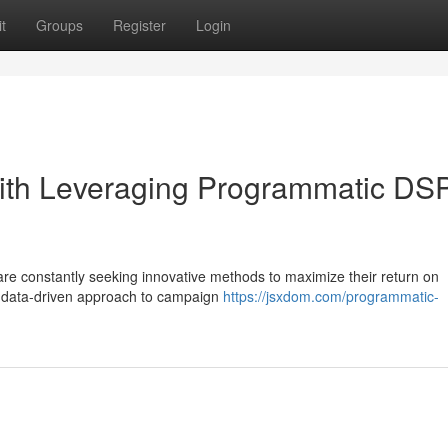
t
Groups
Register
Login
ith Leveraging Programmatic DS
are constantly seeking innovative methods to maximize their return on
a data-driven approach to campaign
https://jsxdom.com/programmatic-