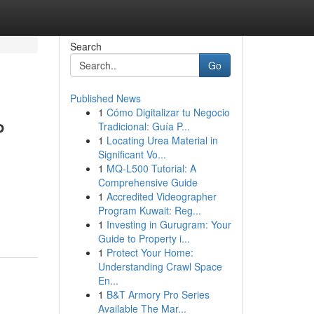
Search
Go
Published News
1
Cómo Digitalizar tu Negocio
P
Tradicional: Guía P...
1
Locating Urea Material in
Significant Vo...
1
MQ-L500 Tutorial: A
Comprehensive Guide
1
Accredited Videographer
Program Kuwait: Reg...
1
Investing in Gurugram: Your
Guide to Property i...
1
Protect Your Home:
Understanding Crawl Space
En...
1
B&T Armory Pro Series
Available The Mar...