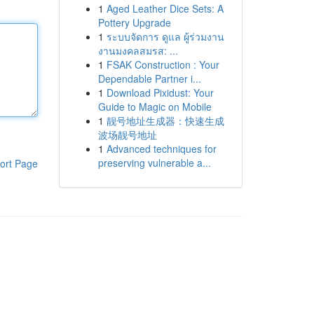
1
Aged Leather Dice Sets: A
Pottery Upgrade
1
ระบบจัดการ ดูแล ผู้ร่วมงาน
งานมงคลสมรส: ...
1
FSAK Construction : Your
Dependable Partner i...
1
Download Pixidust: Your
Guide to Magic on Mobile
1
靓号地址生成器：快速生成
波场靓号地址
1
Advanced techniques for
preserving vulnerable a...
ort Page