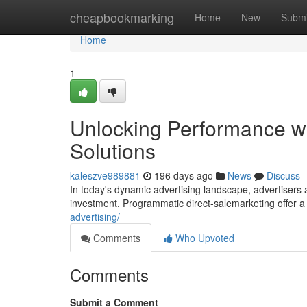
Home
cheapbookmarking
Home
New
Submi
Home
1
Unlocking Performance w
Solutions
kaleszve989881
196 days ago
News
Discuss
In today's dynamic advertising landscape, advertisers 
investment. Programmatic direct-salemarketing offer 
advertising/
Comments
Who Upvoted
Comments
Submit a Comment