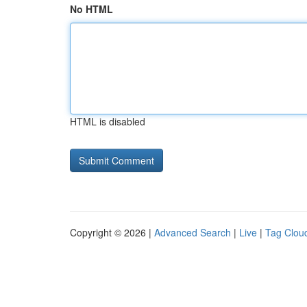
No HTML
HTML is disabled
Copyright © 2026 |
Advanced Search
|
Live
|
Tag Clou