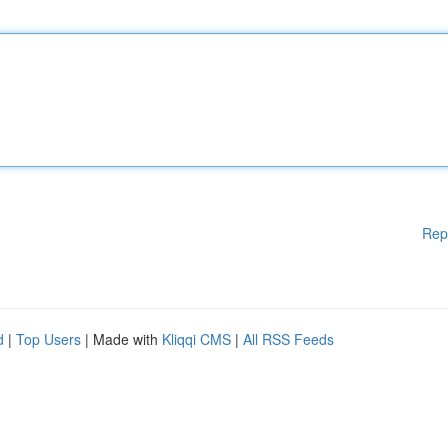
Rep
d
|
Top Users
| Made with
Kliqqi CMS
|
All RSS Feeds