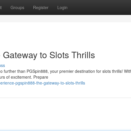
t
Groups
Register
Login
Gateway to Slots Thrills
uss
 further than PGSpin888, your premier destination for slots thrills! Wi
urs of excitement. Prepare
rience-pgspin888-the-gateway-to-slots-thrills