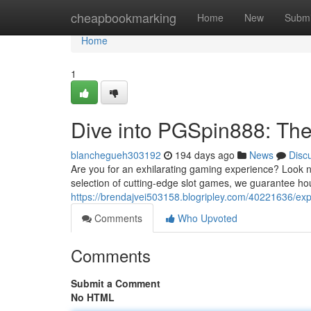
Home
cheapbookmarking
Home
New
Submi
Home
1
Dive into PGSpin888: The 
blanchegueh303192
194 days ago
News
Disc
Are you for an exhilarating gaming experience? Look no
selection of cutting-edge slot games, we guarantee ho
https://brendajvei503158.blogripley.com/40221636/expe
Comments
Who Upvoted
Comments
Submit a Comment
No HTML