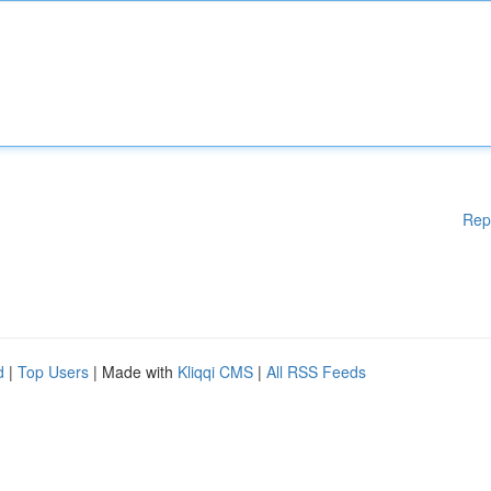
Rep
d
|
Top Users
| Made with
Kliqqi CMS
|
All RSS Feeds