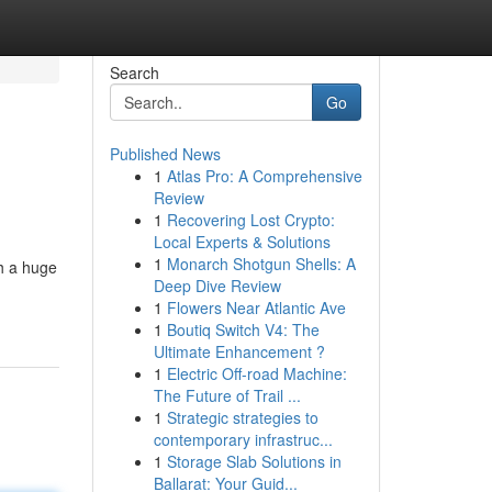
Search
Go
Published News
1
Atlas Pro: A Comprehensive
Review
1
Recovering Lost Crypto:
Local Experts & Solutions
1
Monarch Shotgun Shells: A
th a huge
Deep Dive Review
1
Flowers Near Atlantic Ave
1
Boutiq Switch V4: The
Ultimate Enhancement ?
1
Electric Off-road Machine:
The Future of Trail ...
1
Strategic strategies to
contemporary infrastruc...
1
Storage Slab Solutions in
Ballarat: Your Guid...