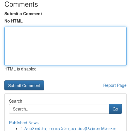
Comments
Submit a Comment
No HTML
HTML is disabled
Report Page
Search
Go
Published News
1
Απολαύστε τα καλύτερα σουβλάκια Μύτικα