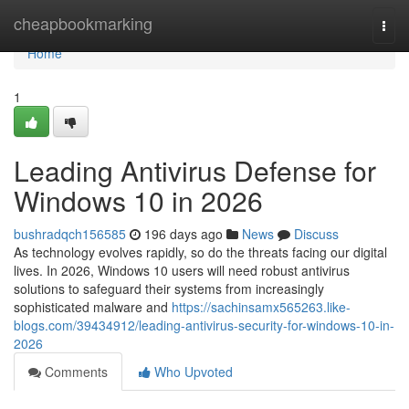
Home
cheapbookmarking
Togg
navi
Home
1
Leading Antivirus Defense for
Windows 10 in 2026
bushradqch156585
196 days ago
News
Discuss
As technology evolves rapidly, so do the threats facing our digital
lives. In 2026, Windows 10 users will need robust antivirus
solutions to safeguard their systems from increasingly
sophisticated malware and
https://sachinsamx565263.like-
blogs.com/39434912/leading-antivirus-security-for-windows-10-in-
2026
Comments
Who Upvoted