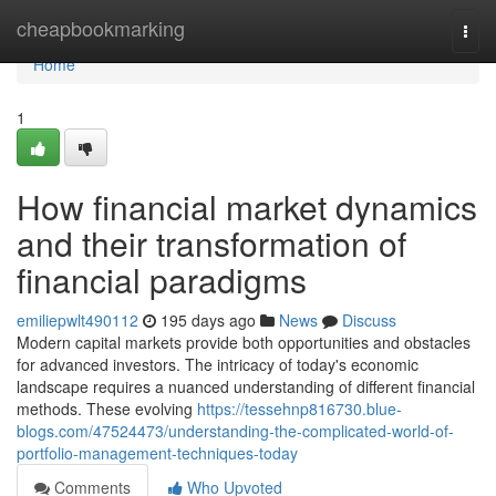
Home
cheapbookmarking
Togg
navi
Home
1
How financial market dynamics
and their transformation of
financial paradigms
emiliepwlt490112
195 days ago
News
Discuss
Modern capital markets provide both opportunities and obstacles
for advanced investors. The intricacy of today's economic
landscape requires a nuanced understanding of different financial
methods. These evolving
https://tessehnp816730.blue-
blogs.com/47524473/understanding-the-complicated-world-of-
portfolio-management-techniques-today
Comments
Who Upvoted