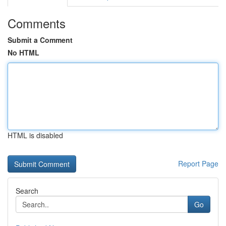
Comments
Submit a Comment
No HTML
HTML is disabled
Report Page
Search
Go